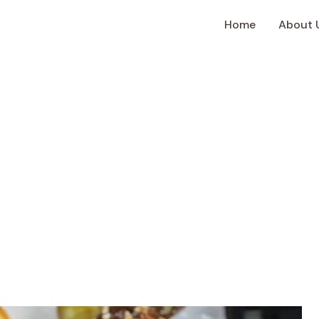
Home
About 