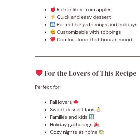
Rich in fiber from apples
Quick and easy dessert
Perfect for gatherings and holidays
Customizable with toppings
Comfort food that boosts mood
For the Lovers of This Recipe
Perfect for:
Fall lovers
Sweet dessert fans
Families and kids
Holiday gatherings
Cozy nights at home