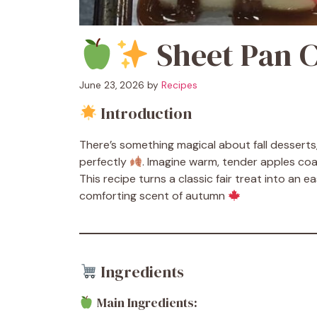
Sheet Pan 
June 23, 2026
by
Recipes
Introduction
There’s something magical about fall dessert
perfectly
. Imagine warm, tender apples coat
This recipe turns a classic fair treat into an e
comforting scent of autumn
Ingredients
Main Ingredients: