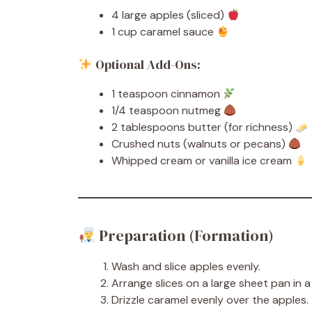
4 large apples (sliced)
1 cup caramel sauce
Optional Add-Ons:
1 teaspoon cinnamon
1/4 teaspoon nutmeg
2 tablespoons butter (for richness)
Crushed nuts (walnuts or pecans)
Whipped cream or vanilla ice cream
Preparation (Formation)
Wash and slice apples evenly.
Arrange slices on a large sheet pan in a 
Drizzle caramel evenly over the apples.