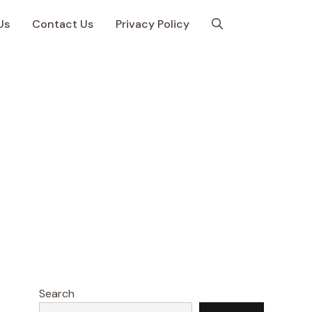
Us
Contact Us
Privacy Policy
Search