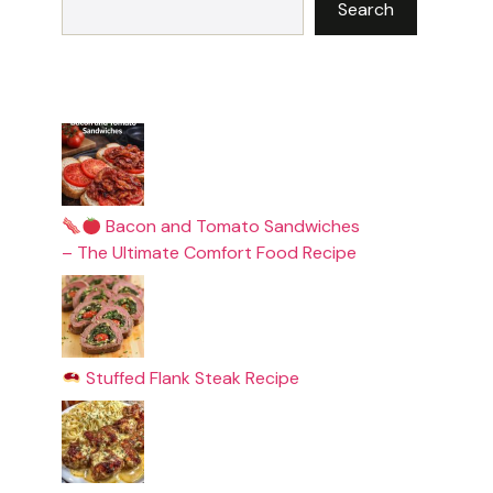
Search
Bacon and Tomato Sandwiches
– The Ultimate Comfort Food Recipe
Stuffed Flank Steak Recipe