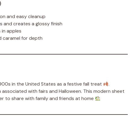
)
ion and easy cleanup
and creates a glossy finish
 in apples
 caramel for depth
0s in the United States as a festive fall treat
.
en associated with fairs and Halloween. This modern sheet
ier to share with family and friends at home