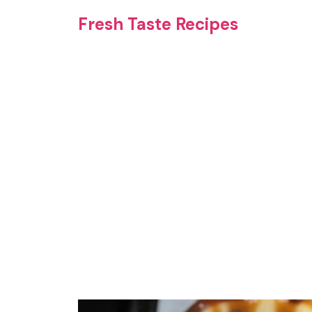
Skip
Fresh Taste Recipes
to
content