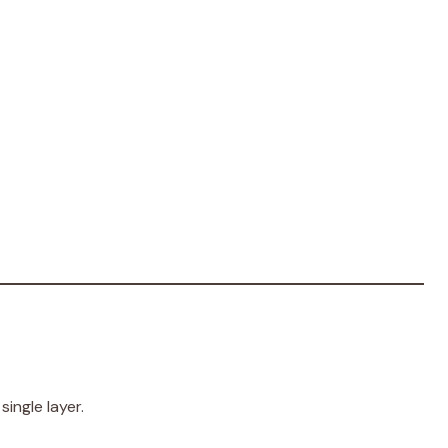
single layer.