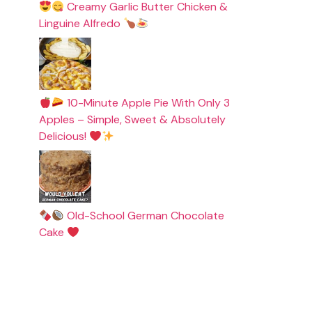
Creamy Garlic Butter Chicken &
Linguine Alfredo
10-Minute Apple Pie With Only 3
Apples – Simple, Sweet & Absolutely
Delicious!
Old-School German Chocolate
Cake