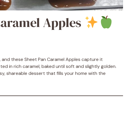
Caramel Apples
s, and these Sheet Pan Caramel Apples capture it
ed in rich caramel, baked until soft and slightly golden.
asy, shareable dessert that fills your home with the