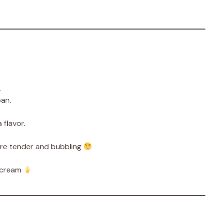
.
pan.
 flavor.
are tender and bubbling
 cream