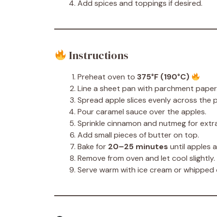
Add spices and toppings if desired.
Instructions
Preheat oven to
375°F (190°C)
Line a sheet pan with parchment paper
Spread apple slices evenly across the 
Pour caramel sauce over the apples.
Sprinkle cinnamon and nutmeg for extra
Add small pieces of butter on top.
Bake for
20–25 minutes
until apples 
Remove from oven and let cool slightly.
Serve warm with ice cream or whipped