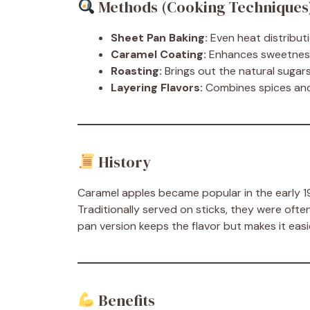
Methods (Cooking Techniques
Sheet Pan Baking:
Even heat distribut
Caramel Coating:
Enhances sweetness 
Roasting:
Brings out the natural sugars
Layering Flavors:
Combines spices and
History
Caramel apples became popular in the early 190
Traditionally served on sticks, they were oft
pan version keeps the flavor but makes it eas
Benefits