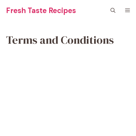
Skip
Fresh Taste Recipes
M
to
content
Terms and Conditions