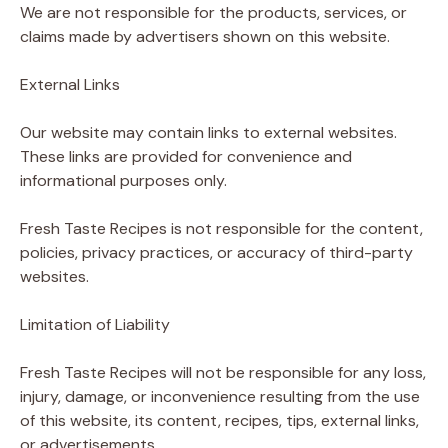
We are not responsible for the products, services, or
claims made by advertisers shown on this website.
External Links
Our website may contain links to external websites.
These links are provided for convenience and
informational purposes only.
Fresh Taste Recipes is not responsible for the content,
policies, privacy practices, or accuracy of third-party
websites.
Limitation of Liability
Fresh Taste Recipes will not be responsible for any loss,
injury, damage, or inconvenience resulting from the use
of this website, its content, recipes, tips, external links,
or advertisements.