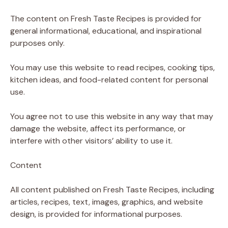
The content on Fresh Taste Recipes is provided for
general informational, educational, and inspirational
purposes only.
You may use this website to read recipes, cooking tips,
kitchen ideas, and food-related content for personal
use.
You agree not to use this website in any way that may
damage the website, affect its performance, or
interfere with other visitors’ ability to use it.
Content
All content published on Fresh Taste Recipes, including
articles, recipes, text, images, graphics, and website
design, is provided for informational purposes.