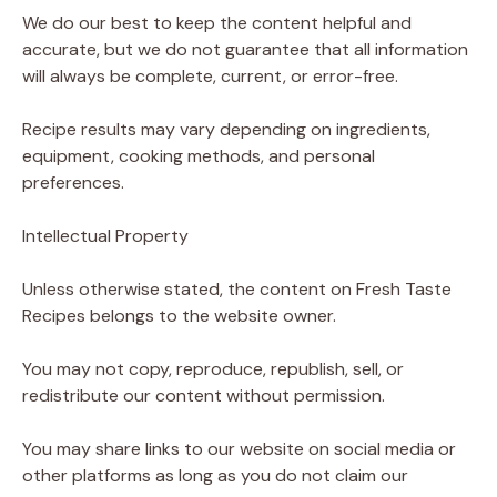
We do our best to keep the content helpful and
accurate, but we do not guarantee that all information
will always be complete, current, or error-free.
Recipe results may vary depending on ingredients,
equipment, cooking methods, and personal
preferences.
Intellectual Property
Unless otherwise stated, the content on Fresh Taste
Recipes belongs to the website owner.
You may not copy, reproduce, republish, sell, or
redistribute our content without permission.
You may share links to our website on social media or
other platforms as long as you do not claim our