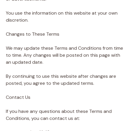
You use the information on this website at your own
discretion.
Changes to These Terms
We may update these Terms and Conditions from time
to time. Any changes will be posted on this page with
an updated date.
By continuing to use this website after changes are
posted, you agree to the updated terms.
Contact Us
If you have any questions about these Terms and
Conditions, you can contact us at: