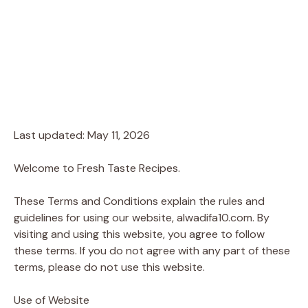
Last updated: May 11, 2026
Welcome to Fresh Taste Recipes.
These Terms and Conditions explain the rules and
guidelines for using our website, alwadifa10.com. By
visiting and using this website, you agree to follow
these terms. If you do not agree with any part of these
terms, please do not use this website.
Use of Website