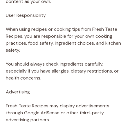
content as your own.
User Responsibility
When using recipes or cooking tips from Fresh Taste
Recipes, you are responsible for your own cooking
practices, food safety, ingredient choices, and kitchen
safety.
You should always check ingredients carefully,
especially if you have allergies, dietary restrictions, or
health concerns.
Advertising
Fresh Taste Recipes may display advertisements
through Google AdSense or other third-party
advertising partners.