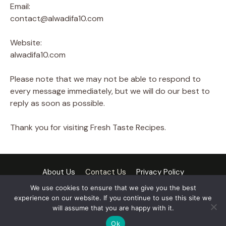
Email:
contact@alwadifa10.com
Website:
alwadifa10.com
Please note that we may not be able to respond to
every message immediately, but we will do our best to
reply as soon as possible.
Thank you for visiting Fresh Taste Recipes.
About Us
Contact Us
Privacy Policy
Cookie Policy
Terms and Conditions
Disclaimer
We use cookies to ensure that we give you the best
experience on our website. If you continue to use this site we
DMCA Policy
will assume that you are happy with it.
© 2026 Fresh Taste Recipes
• Built with
GeneratePress
Ok