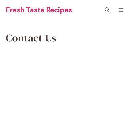
Skip
Fresh Taste Recipes
M
to
content
Contact Us