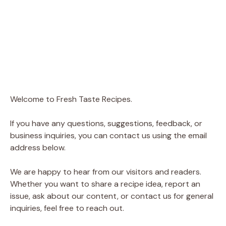
Welcome to Fresh Taste Recipes.
If you have any questions, suggestions, feedback, or
business inquiries, you can contact us using the email
address below.
We are happy to hear from our visitors and readers.
Whether you want to share a recipe idea, report an
issue, ask about our content, or contact us for general
inquiries, feel free to reach out.