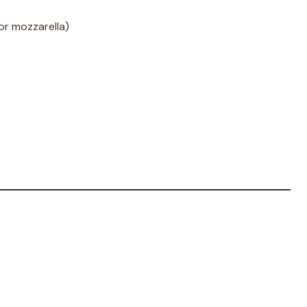
or mozzarella)