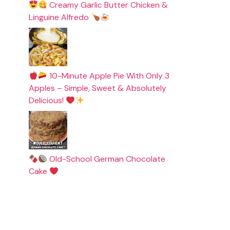
Creamy Garlic Butter Chicken &
Linguine Alfredo
10-Minute Apple Pie With Only 3
Apples – Simple, Sweet & Absolutely
Delicious!
Old-School German Chocolate
Cake