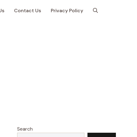
Us
Contact Us
Privacy Policy
Search