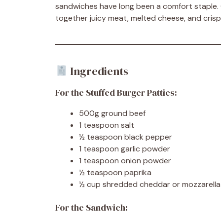
sandwiches have long been a comfort staple.
together juicy meat, melted cheese, and crispy
Ingredients
For the Stuffed Burger Patties:
500g ground beef
1 teaspoon salt
½ teaspoon black pepper
1 teaspoon garlic powder
1 teaspoon onion powder
½ teaspoon paprika
½ cup shredded cheddar or mozzarella
For the Sandwich: