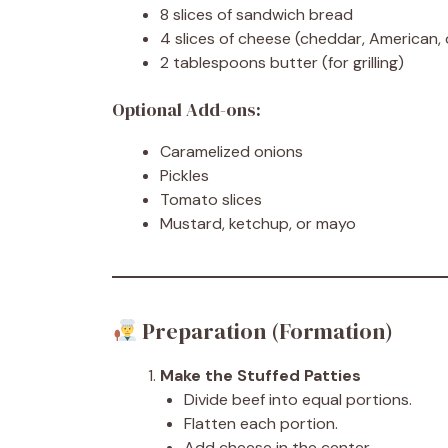
8 slices of sandwich bread
4 slices of cheese (cheddar, American, 
2 tablespoons butter (for grilling)
Optional Add-ons:
Caramelized onions
Pickles
Tomato slices
Mustard, ketchup, or mayo
Preparation (Formation)
Make the Stuffed Patties
Divide beef into equal portions.
Flatten each portion.
Add cheese in the center.