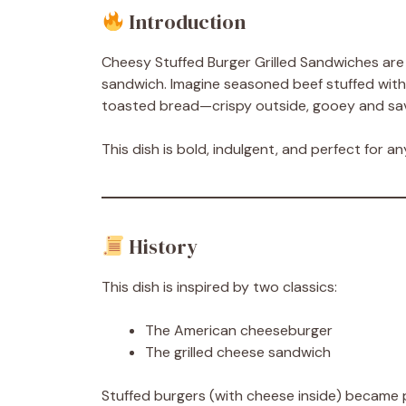
Introduction
Cheesy Stuffed Burger Grilled Sandwiches are t
sandwich. Imagine seasoned beef stuffed wit
toasted bread—crispy outside, gooey and sav
This dish is bold, indulgent, and perfect for 
History
This dish is inspired by two classics:
The American cheeseburger
The grilled cheese sandwich
Stuffed burgers (with cheese inside) became po