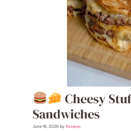
Cheesy Stuf
Sandwiches
June 16, 2026
by
Recipes