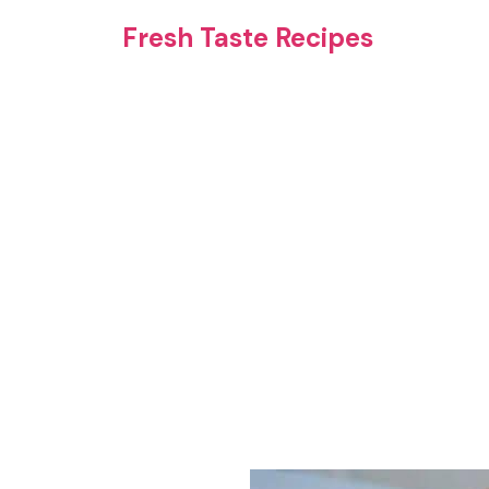
Skip
Fresh Taste Recipes
to
content