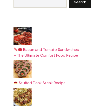
Search
Bacon and Tomato Sandwiches
– The Ultimate Comfort Food Recipe
Stuffed Flank Steak Recipe