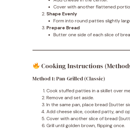
Cover with another flattened portio
Shape Evenly
Form into round patties slightly lar
Prepare Bread
Butter one side of each slice of brea
Cooking Instructions (Method
Method 1: Pan-Grilled (Classic)
Cook stuffed patties in a skillet over 
Remove and set aside.
In the same pan, place bread (butter s
Add cheese slice, cooked patty, and op
Cover with another slice of bread (butt
Grill until golden brown, flipping once.