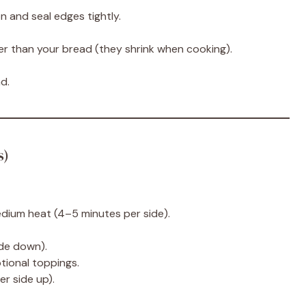
n and seal edges tightly.
ger than your bread (they shrink when cooking).
d.
s)
medium heat (4–5 minutes per side).
ide down).
tional toppings.
er side up).