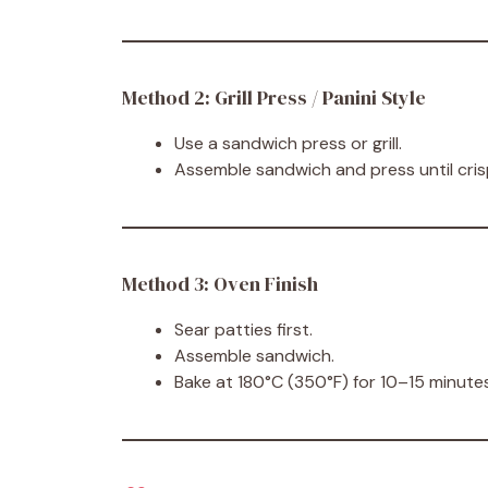
Method 2: Grill Press / Panini Style
Use a sandwich press or grill.
Assemble sandwich and press until cri
Method 3: Oven Finish
Sear patties first.
Assemble sandwich.
Bake at 180°C (350°F) for 10–15 minutes