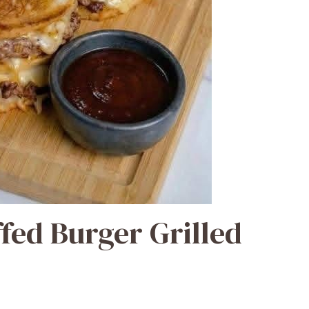
fed Burger Grilled