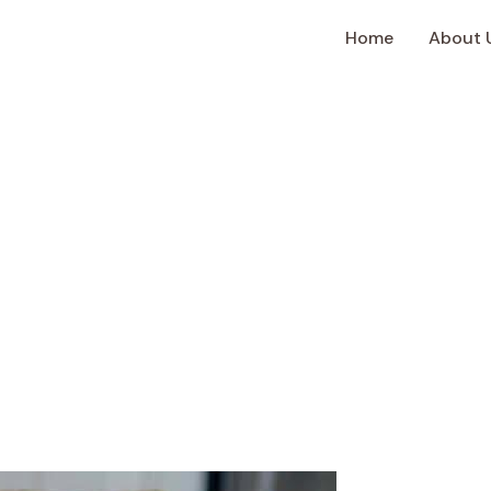
Home
About 