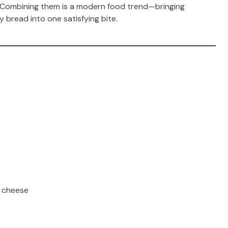
 Combining them is a modern food trend—bringing
 bread into one satisfying bite.
 cheese