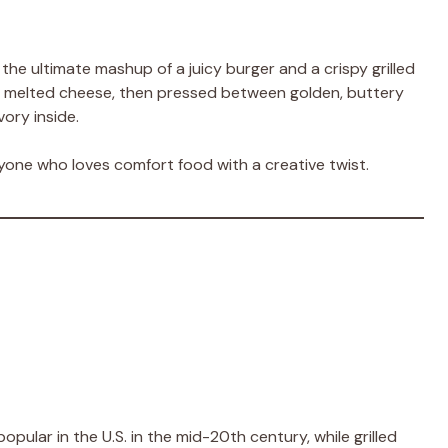
he ultimate mashup of a juicy burger and a crispy grilled
h melted cheese, then pressed between golden, buttery
ory inside.
anyone who loves comfort food with a creative twist.
pular in the U.S. in the mid-20th century, while grilled