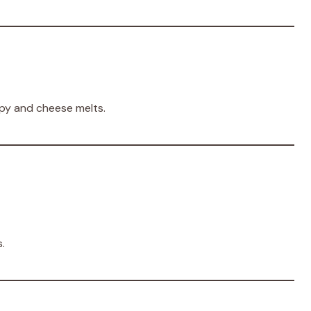
spy and cheese melts.
.