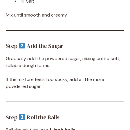
Salt
Mix until smooth and creamy.
Step
Add the Sugar
Gradually add the powdered sugar, mixing until a soft,
rollable dough forms.
If the mixture feels too sticky, add a little more
powdered sugar.
Step
Roll the Balls
Roll the mixture into
1-inch balls
.