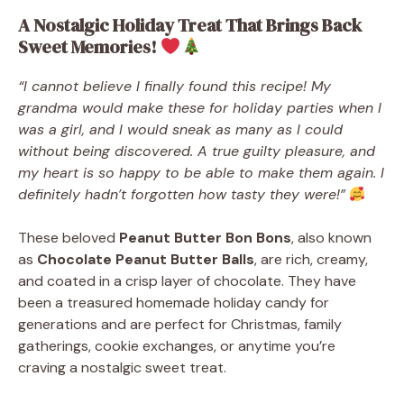
A Nostalgic Holiday Treat That Brings Back
Sweet Memories!
“I cannot believe I finally found this recipe! My
grandma would make these for holiday parties when I
was a girl, and I would sneak as many as I could
without being discovered. A true guilty pleasure, and
my heart is so happy to be able to make them again. I
definitely hadn’t forgotten how tasty they were!”
These beloved
Peanut Butter Bon Bons
, also known
as
Chocolate Peanut Butter Balls
, are rich, creamy,
and coated in a crisp layer of chocolate. They have
been a treasured homemade holiday candy for
generations and are perfect for Christmas, family
gatherings, cookie exchanges, or anytime you’re
craving a nostalgic sweet treat.