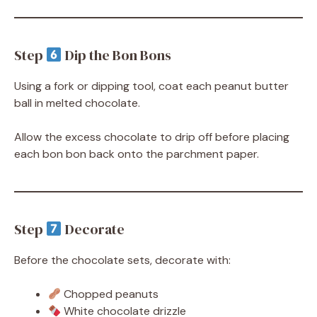
Step
Dip the Bon Bons
Using a fork or dipping tool, coat each peanut butter
ball in melted chocolate.
Allow the excess chocolate to drip off before placing
each bon bon back onto the parchment paper.
Step
Decorate
Before the chocolate sets, decorate with:
Chopped peanuts
White chocolate drizzle