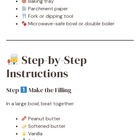
Baking tray
Parchment paper
Fork or dipping tool
Microwave-safe bowl or double boiler
Step-by-Step
Instructions
Step
Make the Filling
In a large bowl, beat together:
Peanut butter
Softened butter
Vanilla