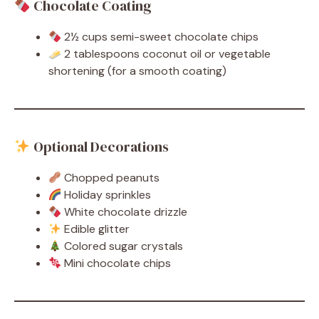
Chocolate Coating
2½ cups semi-sweet chocolate chips
2 tablespoons coconut oil or vegetable
shortening (for a smooth coating)
Optional Decorations
Chopped peanuts
Holiday sprinkles
White chocolate drizzle
Edible glitter
Colored sugar crystals
Mini chocolate chips