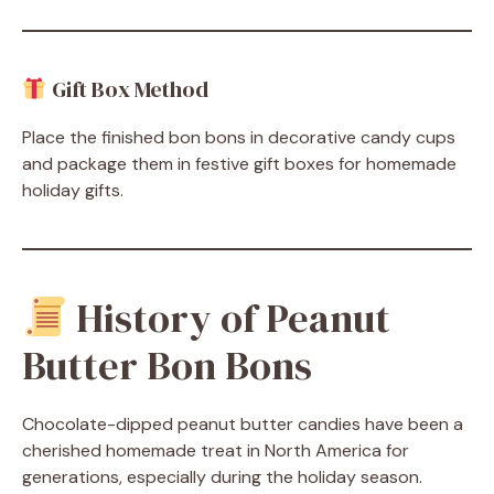
Gift Box Method
Place the finished bon bons in decorative candy cups
and package them in festive gift boxes for homemade
holiday gifts.
History of Peanut
Butter Bon Bons
Chocolate-dipped peanut butter candies have been a
cherished homemade treat in North America for
generations, especially during the holiday season.