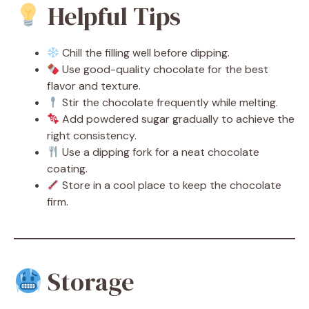
Helpful Tips
Chill the filling well before dipping.
Use good-quality chocolate for the best
flavor and texture.
Stir the chocolate frequently while melting.
Add powdered sugar gradually to achieve the
right consistency.
Use a dipping fork for a neat chocolate
coating.
Store in a cool place to keep the chocolate
firm.
Storage