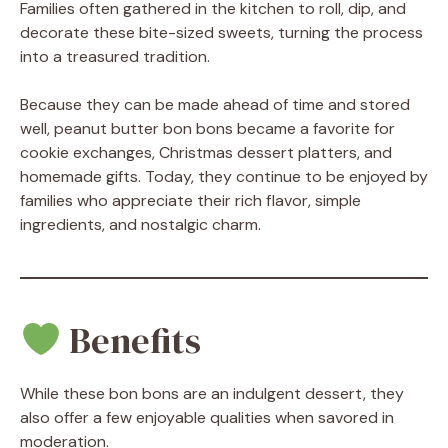
Families often gathered in the kitchen to roll, dip, and
decorate these bite-sized sweets, turning the process
into a treasured tradition.
Because they can be made ahead of time and stored
well, peanut butter bon bons became a favorite for
cookie exchanges, Christmas dessert platters, and
homemade gifts. Today, they continue to be enjoyed by
families who appreciate their rich flavor, simple
ingredients, and nostalgic charm.
Benefits
While these bon bons are an indulgent dessert, they
also offer a few enjoyable qualities when savored in
moderation.