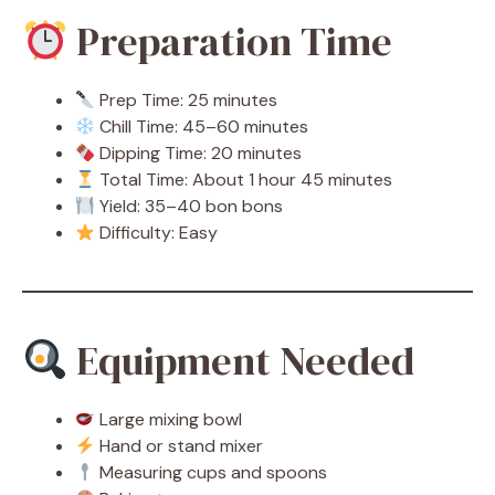
Preparation Time
Prep Time: 25 minutes
Chill Time: 45–60 minutes
Dipping Time: 20 minutes
Total Time: About 1 hour 45 minutes
Yield: 35–40 bon bons
Difficulty: Easy
Equipment Needed
Large mixing bowl
Hand or stand mixer
Measuring cups and spoons