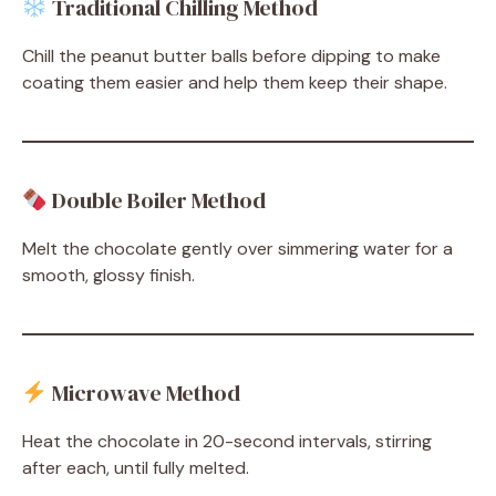
Traditional Chilling Method
Chill the peanut butter balls before dipping to make
coating them easier and help them keep their shape.
Double Boiler Method
Melt the chocolate gently over simmering water for a
smooth, glossy finish.
Microwave Method
Heat the chocolate in 20-second intervals, stirring
after each, until fully melted.