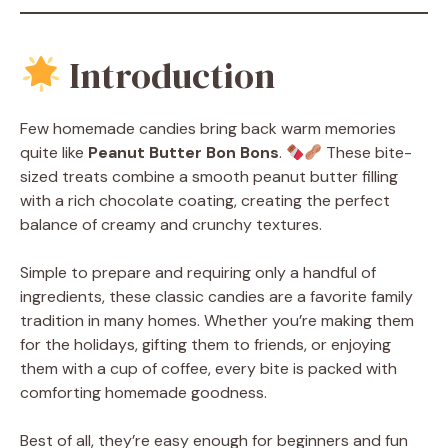
Introduction
Few homemade candies bring back warm memories
quite like
Peanut Butter Bon Bons
.
These bite-
sized treats combine a smooth peanut butter filling
with a rich chocolate coating, creating the perfect
balance of creamy and crunchy textures.
Simple to prepare and requiring only a handful of
ingredients, these classic candies are a favorite family
tradition in many homes. Whether you’re making them
for the holidays, gifting them to friends, or enjoying
them with a cup of coffee, every bite is packed with
comforting homemade goodness.
Best of all, they’re easy enough for beginners and fun