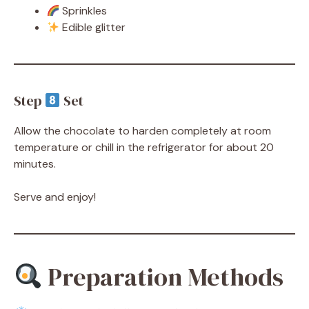
Sprinkles
Edible glitter
Step
Set
Allow the chocolate to harden completely at room
temperature or chill in the refrigerator for about 20
minutes.
Serve and enjoy!
Preparation Methods