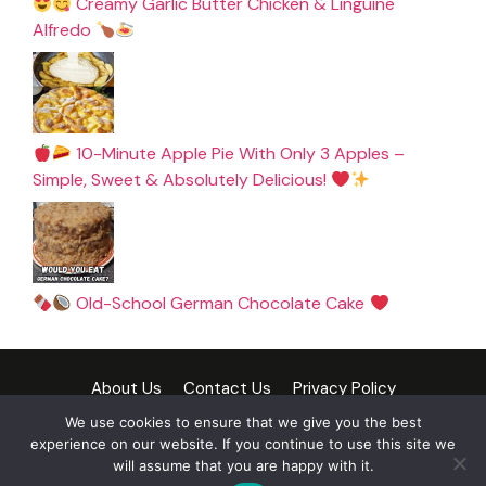
Creamy Garlic Butter Chicken & Linguine
Alfredo
10-Minute Apple Pie With Only 3 Apples –
Simple, Sweet & Absolutely Delicious!
Old-School German Chocolate Cake
About Us
Contact Us
Privacy Policy
Cookie Policy
Terms and Conditions
Disclaimer
We use cookies to ensure that we give you the best
experience on our website. If you continue to use this site we
DMCA Policy
will assume that you are happy with it.