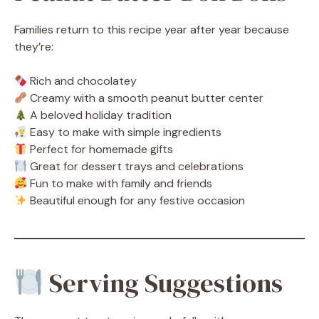
Families return to this recipe year after year because
they’re:
Rich and chocolatey
Creamy with a smooth peanut butter center
A beloved holiday tradition
Easy to make with simple ingredients
Perfect for homemade gifts
Great for dessert trays and celebrations
Fun to make with family and friends
Beautiful enough for any festive occasion
Serving Suggestions