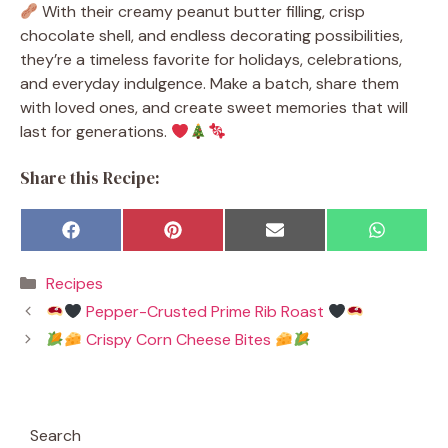
With their creamy peanut butter filling, crisp
chocolate shell, and endless decorating possibilities,
they’re a timeless favorite for holidays, celebrations,
and everyday indulgence. Make a batch, share them
with loved ones, and create sweet memories that will
last for generations.
Share this Recipe:
Share
Share
Share
Share
F
P
E
W
on
on
on
on
a
i
m
h
c
n
a
a
Categories
Recipes
e
t
i
t
b
e
l
s
Pepper-Crusted Prime Rib Roast
o
r
A
o
e
p
Crispy Corn Cheese Bites
k
s
p
t
Search