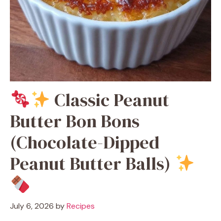
Classic Peanut
Butter Bon Bons
(Chocolate-Dipped
Peanut Butter Balls)
July 6, 2026
by
Recipes