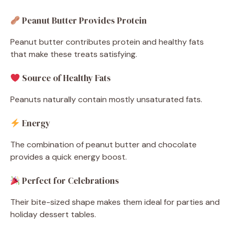
Peanut Butter Provides Protein
Peanut butter contributes protein and healthy fats
that make these treats satisfying.
Source of Healthy Fats
Peanuts naturally contain mostly unsaturated fats.
Energy
The combination of peanut butter and chocolate
provides a quick energy boost.
Perfect for Celebrations
Their bite-sized shape makes them ideal for parties and
holiday dessert tables.