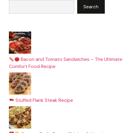
Search
Bacon and Tomato Sandwiches – The Ultimate
Comfort Food Recipe
Stuffed Flank Steak Recipe