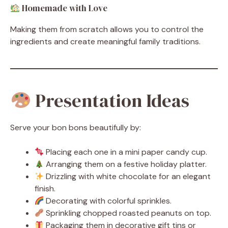
Homemade with Love
Making them from scratch allows you to control the
ingredients and create meaningful family traditions.
Presentation Ideas
Serve your bon bons beautifully by:
Placing each one in a mini paper candy cup.
Arranging them on a festive holiday platter.
Drizzling with white chocolate for an elegant
finish.
Decorating with colorful sprinkles.
Sprinkling chopped roasted peanuts on top.
Packaging them in decorative gift tins or