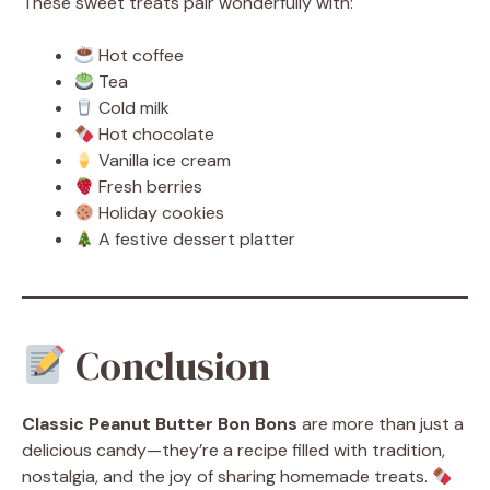
These sweet treats pair wonderfully with:
Hot coffee
Tea
Cold milk
Hot chocolate
Vanilla ice cream
Fresh berries
Holiday cookies
A festive dessert platter
Conclusion
Classic Peanut Butter Bon Bons
are more than just a
delicious candy—they’re a recipe filled with tradition,
nostalgia, and the joy of sharing homemade treats.