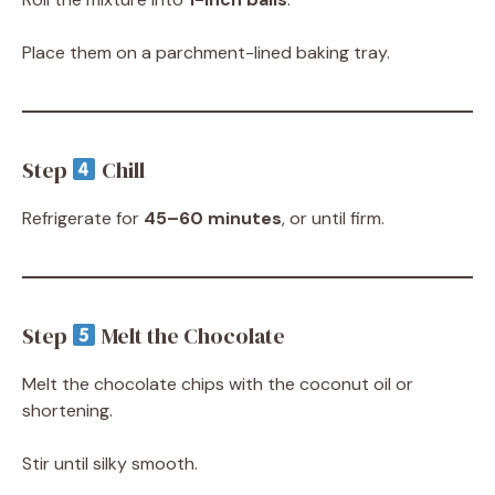
Place them on a parchment-lined baking tray.
Step
Chill
Refrigerate for
45–60 minutes
, or until firm.
Step
Melt the Chocolate
Melt the chocolate chips with the coconut oil or
shortening.
Stir until silky smooth.