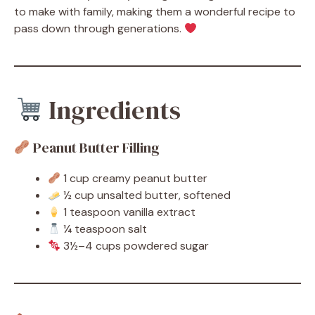
to make with family, making them a wonderful recipe to
pass down through generations.
Ingredients
Peanut Butter Filling
1 cup creamy peanut butter
½ cup unsalted butter, softened
1 teaspoon vanilla extract
¼ teaspoon salt
3½–4 cups powdered sugar