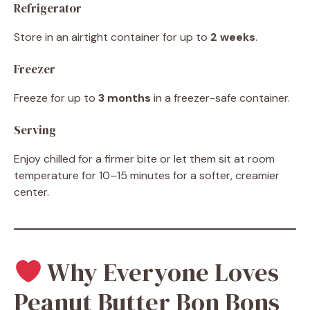
Refrigerator
Store in an airtight container for up to
2 weeks
.
Freezer
Freeze for up to
3 months
in a freezer-safe container.
Serving
Enjoy chilled for a firmer bite or let them sit at room
temperature for 10–15 minutes for a softer, creamier
center.
Why Everyone Loves
Peanut Butter Bon Bons