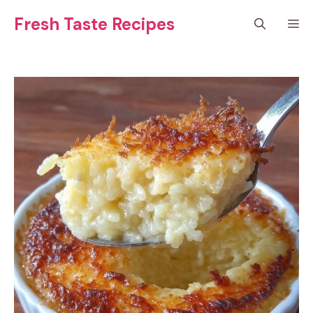
Skip
Fresh Taste Recipes
M
to
content