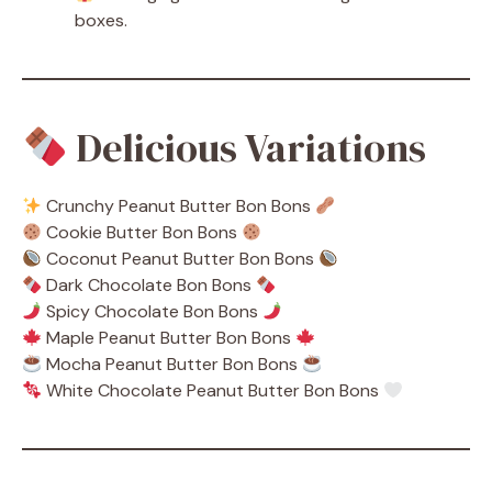
boxes.
Delicious Variations
Crunchy Peanut Butter Bon Bons
Cookie Butter Bon Bons
Coconut Peanut Butter Bon Bons
Dark Chocolate Bon Bons
Spicy Chocolate Bon Bons
Maple Peanut Butter Bon Bons
Mocha Peanut Butter Bon Bons
White Chocolate Peanut Butter Bon Bons