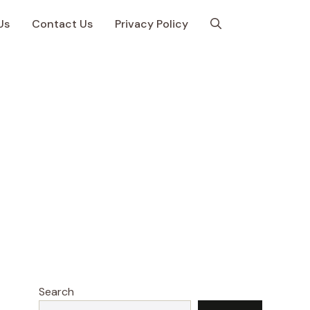
Us
Contact Us
Privacy Policy
Search