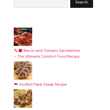
Search
Bacon and Tomato Sandwiches
– The Ultimate Comfort Food Recipe
Stuffed Flank Steak Recipe