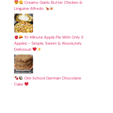
Creamy Garlic Butter Chicken &
Linguine Alfredo
10-Minute Apple Pie With Only 3
Apples – Simple, Sweet & Absolutely
Delicious!
Old-School German Chocolate
Cake