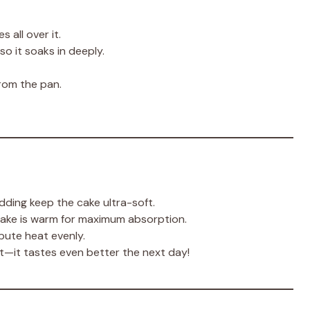
s all over it.
so it soaks in deeply.
rom the pan.
ding keep the cake ultra-soft.
cake is warm for maximum absorption.
bute heat evenly.
ht—it tastes even better the next day!