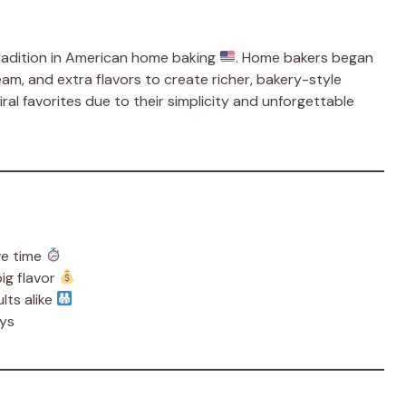
tradition in American home baking
. Home bakers began
m, and extra flavors to create richer, bakery-style
iral favorites due to their simplicity and unforgettable
ve time
big flavor
lts alike
ays