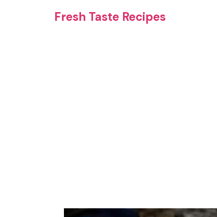
Skip
Fresh Taste Recipes
to
content