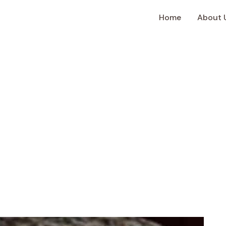
Home
About 