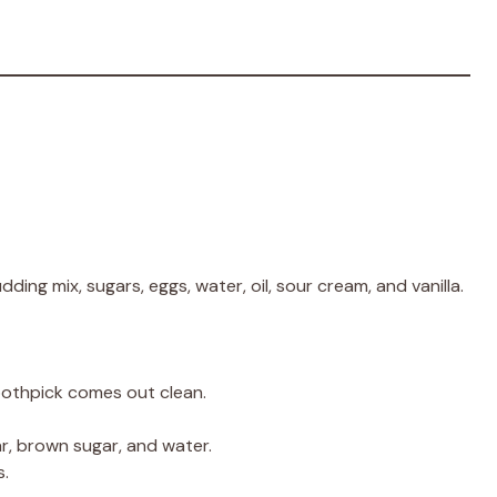
dding mix, sugars, eggs, water, oil, sour cream, and vanilla.
oothpick comes out clean.
ar, brown sugar, and water.
s.