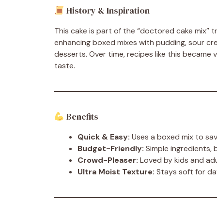
History & Inspiration
This cake is part of the “doctored cake mix” 
enhancing boxed mixes with pudding, sour crea
desserts. Over time, recipes like this became v
taste.
Benefits
Quick & Easy:
Uses a boxed mix to sa
Budget-Friendly:
Simple ingredients, 
Crowd-Pleaser:
Loved by kids and adu
Ultra Moist Texture:
Stays soft for d