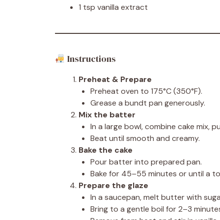
1 tsp vanilla extract
Instructions
Preheat & Prepare
Preheat oven to 175°C (350°F).
Grease a bundt pan generously.
Mix the batter
In a large bowl, combine cake mix, pu
Beat until smooth and creamy.
Bake the cake
Pour batter into prepared pan.
Bake for 45–55 minutes or until a t
Prepare the glaze
In a saucepan, melt butter with sug
Bring to a gentle boil for 2–3 minute