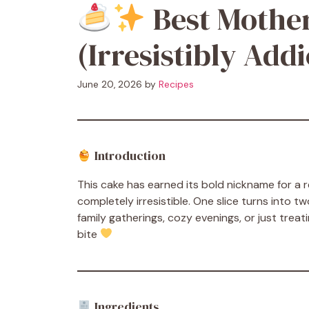
Best Mother
(Irresistibly Addi
June 20, 2026
by
Recipes
Introduction
This cake has earned its bold nickname for a
completely irresistible. One slice turns into 
family gatherings, cozy evenings, or just treat
bite
Ingredients