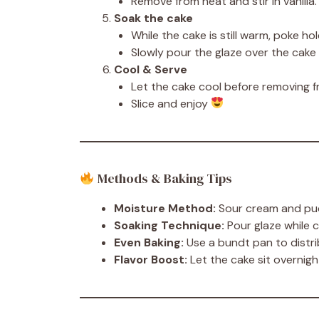
Remove from heat and stir in vanilla.
Soak the cake
While the cake is still warm, poke hole
Slowly pour the glaze over the cake 
Cool & Serve
Let the cake cool before removing f
Slice and enjoy
Methods & Baking Tips
Moisture Method:
Sour cream and pud
Soaking Technique:
Pour glaze while 
Even Baking:
Use a bundt pan to distri
Flavor Boost:
Let the cake sit overnig