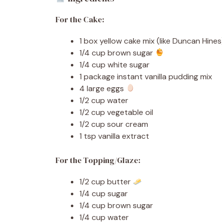
For the Cake:
1 box yellow cake mix (like Duncan Hines
1/4 cup brown sugar
1/4 cup white sugar
1 package instant vanilla pudding mix
4 large eggs
1/2 cup water
1/2 cup vegetable oil
1/2 cup sour cream
1 tsp vanilla extract
For the Topping/Glaze:
1/2 cup butter
1/4 cup sugar
1/4 cup brown sugar
1/4 cup water