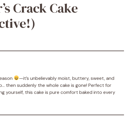
’s Crack Cake
ctive!)
 reason
—it’s unbelievably moist, buttery, sweet, and
two… then suddenly the whole cake is gone! Perfect for
ing yourself, this cake is pure comfort baked into every