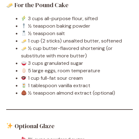
For the Pound Cake
3 cups all-purpose flour, sifted
½ teaspoon baking powder
½ teaspoon salt
1 cup (2 sticks) unsalted butter, softened
½ cup butter-flavored shortening (or
substitute with more butter)
3 cups granulated sugar
5 large eggs, room temperature
1 cup full-fat sour cream
1 tablespoon vanilla extract
½ teaspoon almond extract (optional)
Optional Glaze