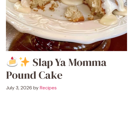
Slap Ya Momma
Pound Cake
July 3, 2026
by
Recipes