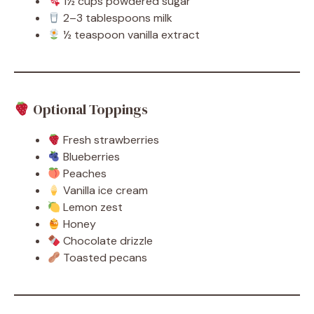
1½ cups powdered sugar
2–3 tablespoons milk
½ teaspoon vanilla extract
Optional Toppings
Fresh strawberries
Blueberries
Peaches
Vanilla ice cream
Lemon zest
Honey
Chocolate drizzle
Toasted pecans