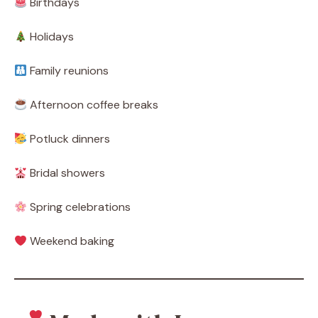
Birthdays
Holidays
Family reunions
Afternoon coffee breaks
Potluck dinners
Bridal showers
Spring celebrations
Weekend baking