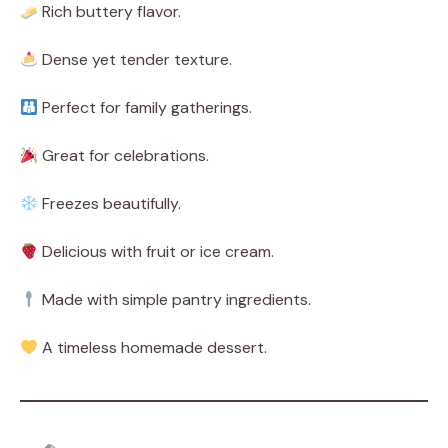
Rich buttery flavor.
Dense yet tender texture.
Perfect for family gatherings.
Great for celebrations.
Freezes beautifully.
Delicious with fruit or ice cream.
Made with simple pantry ingredients.
A timeless homemade dessert.