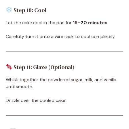
Step 10: Cool
Let the cake cool in the pan for
15–20 minutes
.
Carefully turn it onto a wire rack to cool completely.
Step 11: Glaze (Optional)
Whisk together the powdered sugar, milk, and vanilla
until smooth.
Drizzle over the cooled cake.