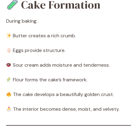
Cake Formation
During baking:
Butter creates a rich crumb.
Eggs provide structure.
Sour cream adds moisture and tenderness.
Flour forms the cake’s framework.
The cake develops a beautifully golden crust.
The interior becomes dense, moist, and velvety.