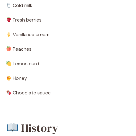
Cold milk
Fresh berries
Vanilla ice cream
Peaches
Lemon curd
Honey
Chocolate sauce
History