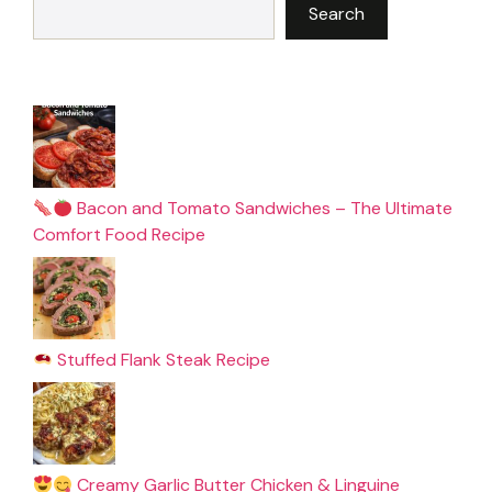
Search
Bacon and Tomato Sandwiches – The Ultimate
Comfort Food Recipe
Stuffed Flank Steak Recipe
Creamy Garlic Butter Chicken & Linguine