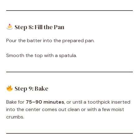
Step 8: Fill the Pan
Pour the batter into the prepared pan.
Smooth the top with a spatula.
Step 9: Bake
Bake for
75–90 minutes
, or until a toothpick inserted
into the center comes out clean or with a few moist
crumbs.