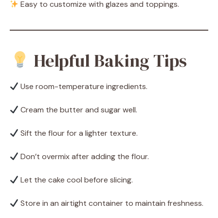
Easy to customize with glazes and toppings.
Helpful Baking Tips
Use room-temperature ingredients.
Cream the butter and sugar well.
Sift the flour for a lighter texture.
Don’t overmix after adding the flour.
Let the cake cool before slicing.
Store in an airtight container to maintain freshness.