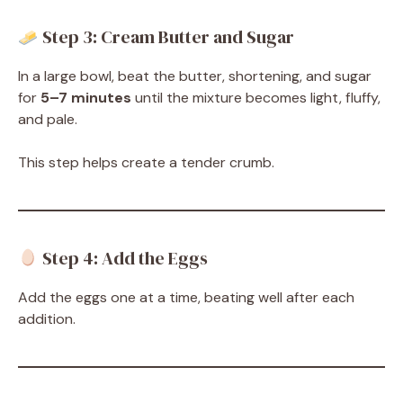
Step 3: Cream Butter and Sugar
In a large bowl, beat the butter, shortening, and sugar
for
5–7 minutes
until the mixture becomes light, fluffy,
and pale.
This step helps create a tender crumb.
Step 4: Add the Eggs
Add the eggs one at a time, beating well after each
addition.