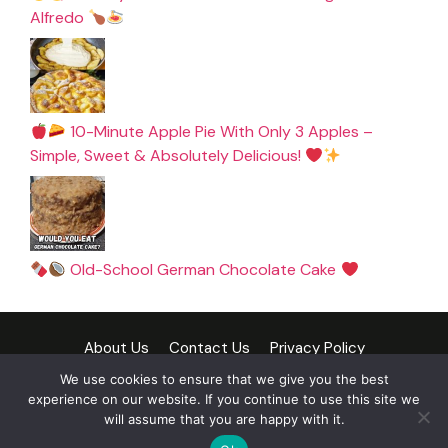
Alfredo
10-Minute Apple Pie With Only 3 Apples –
Simple, Sweet & Absolutely Delicious!
Old-School German Chocolate Cake
About Us
Contact Us
Privacy Policy
Cookie Policy
Terms and Conditions
Disclaimer
We use cookies to ensure that we give you the best
experience on our website. If you continue to use this site we
DMCA Policy
will assume that you are happy with it.