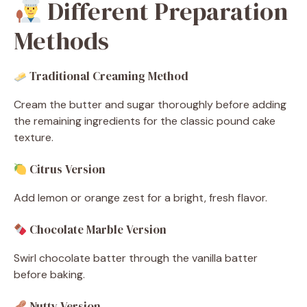
Different Preparation
Methods
Traditional Creaming Method
Cream the butter and sugar thoroughly before adding
the remaining ingredients for the classic pound cake
texture.
Citrus Version
Add lemon or orange zest for a bright, fresh flavor.
Chocolate Marble Version
Swirl chocolate batter through the vanilla batter
before baking.
Nutty Version