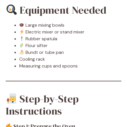
Equipment Needed
Large mixing bowls
Electric mixer or stand mixer
Rubber spatula
Flour sifter
Bundt or tube pan
Cooling rack
Measuring cups and spoons
Step-by-Step
Instructions
Step 1: Prepare the Oven