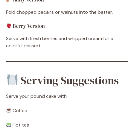
Fold chopped pecans or walnuts into the batter.
Berry Version
Serve with fresh berries and whipped cream for a
colorful dessert.
Serving Suggestions
Serve your pound cake with:
Coffee
Hot tea