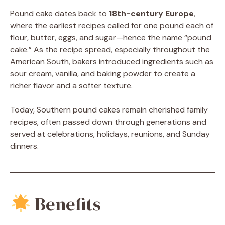
Pound cake dates back to
18th-century Europe
,
where the earliest recipes called for one pound each of
flour, butter, eggs, and sugar—hence the name “pound
cake.” As the recipe spread, especially throughout the
American South, bakers introduced ingredients such as
sour cream, vanilla, and baking powder to create a
richer flavor and a softer texture.
Today, Southern pound cakes remain cherished family
recipes, often passed down through generations and
served at celebrations, holidays, reunions, and Sunday
dinners.
Benefits