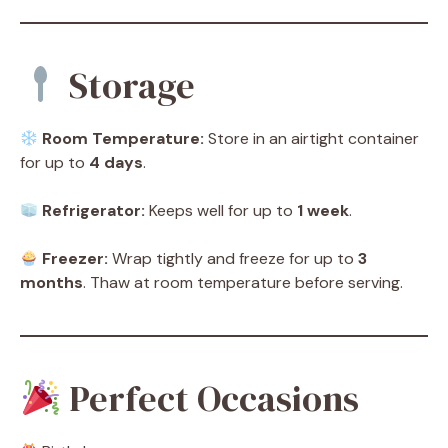
Storage
Room Temperature:
Store in an airtight container
for up to
4 days
.
Refrigerator:
Keeps well for up to
1 week
.
Freezer:
Wrap tightly and freeze for up to
3
months
. Thaw at room temperature before serving.
Perfect Occasions