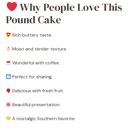
Why People Love This
Pound Cake
Rich buttery taste.
Moist and tender texture.
Wonderful with coffee.
Perfect for sharing.
Delicious with fresh fruit.
Beautiful presentation.
A nostalgic Southern favorite.