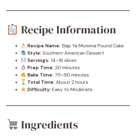
Recipe Information
Recipe Name:
Slap Ya Momma Pound Cake
Style:
Southern American Dessert
Servings:
14–16 slices
Prep Time:
20 minutes
Bake Time:
75–90 minutes
Total Time:
About 2 hours
Difficulty:
Easy to Moderate
Ingredients