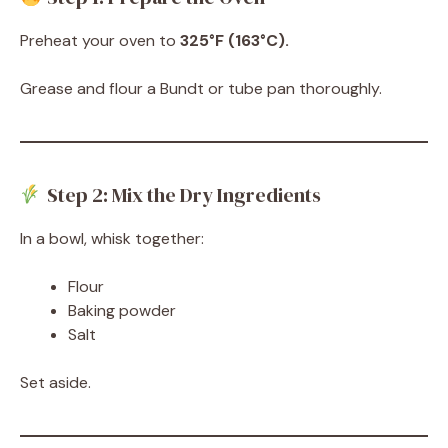
Preheat your oven to
325°F (163°C).
Grease and flour a Bundt or tube pan thoroughly.
Step 2: Mix the Dry Ingredients
In a bowl, whisk together:
Flour
Baking powder
Salt
Set aside.