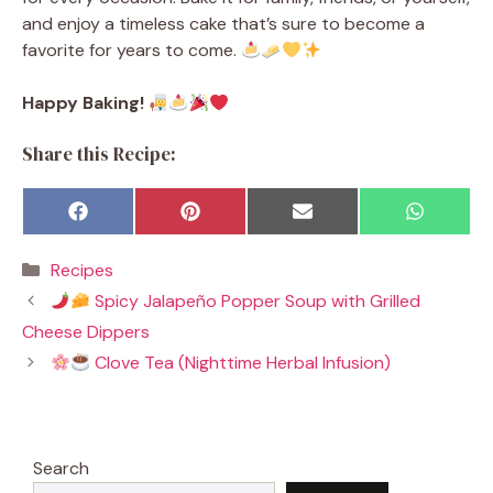
and enjoy a timeless cake that’s sure to become a
favorite for years to come.
Happy Baking!
Share this Recipe:
Share
Share
Share
Share
F
P
E
W
on
on
on
on
a
i
m
h
c
n
a
a
Categories
Recipes
e
t
i
t
b
e
l
s
Spicy Jalapeño Popper Soup with Grilled
o
r
A
o
e
p
Cheese Dippers
k
s
p
t
Clove Tea (Nighttime Herbal Infusion)
Search