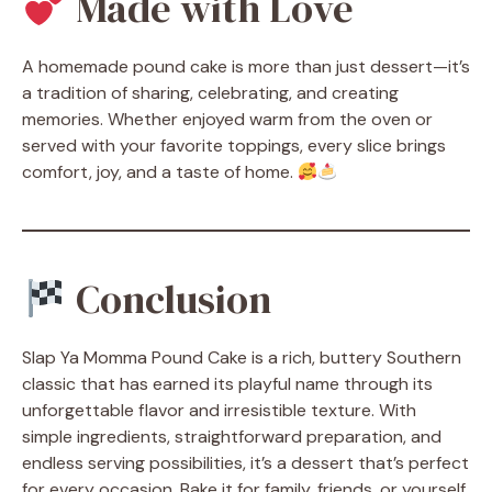
Made with Love
A homemade pound cake is more than just dessert—it’s
a tradition of sharing, celebrating, and creating
memories. Whether enjoyed warm from the oven or
served with your favorite toppings, every slice brings
comfort, joy, and a taste of home.
Conclusion
Slap Ya Momma Pound Cake is a rich, buttery Southern
classic that has earned its playful name through its
unforgettable flavor and irresistible texture. With
simple ingredients, straightforward preparation, and
endless serving possibilities, it’s a dessert that’s perfect
for every occasion. Bake it for family, friends, or yourself,