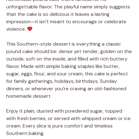
unforgettable flavor. The playful name simply suggests
that the cake is so delicious it leaves a lasting
impression—it isn’t meant to encourage or celebrate
violence.
This Southern-style dessert is everything a classic
pound cake should be: dense yet tender, golden on the
outside, soft on the inside, and filled with rich buttery
flavor. Made with simple baking staples like butter,
sugar, eggs, flour, and sour cream, this cake is perfect
for family gatherings, holidays, birthdays, Sunday
dinners, or whenever you’re craving an old-fashioned
homemade dessert.
Enjoy it plain, dusted with powdered sugar, topped
with fresh berries, or served with whipped cream or ice
cream. Every slice is pure comfort and timeless
Southern baking.