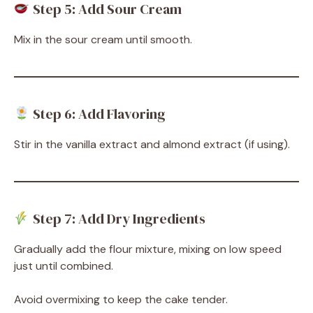
Step 5: Add Sour Cream
Mix in the sour cream until smooth.
Step 6: Add Flavoring
Stir in the vanilla extract and almond extract (if using).
Step 7: Add Dry Ingredients
Gradually add the flour mixture, mixing on low speed
just until combined.
Avoid overmixing to keep the cake tender.