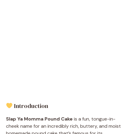
Introduction
Slap Ya Momma Pound Cake
is a fun, tongue-in-
cheek name for an incredibly rich, buttery, and moist
homemade pound cake that’s famous for its