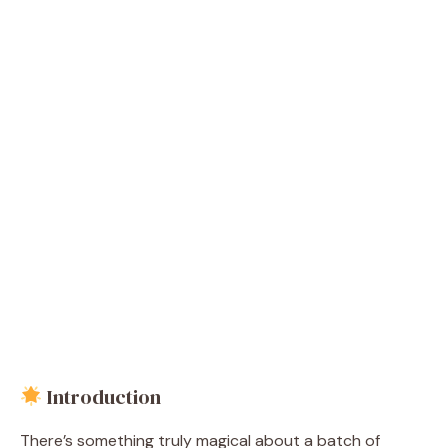
Introduction
There’s something truly magical about a batch of