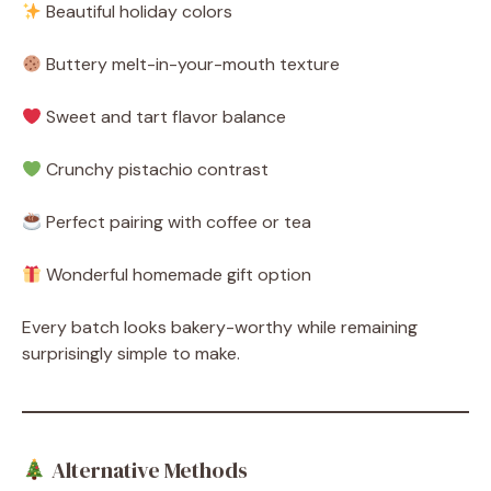
Beautiful holiday colors
Buttery melt-in-your-mouth texture
Sweet and tart flavor balance
Crunchy pistachio contrast
Perfect pairing with coffee or tea
Wonderful homemade gift option
Every batch looks bakery-worthy while remaining
surprisingly simple to make.
Alternative Methods