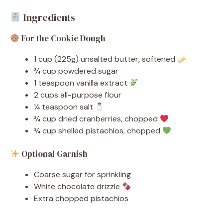
Ingredients
For the Cookie Dough
1 cup (225g) unsalted butter, softened
¾ cup powdered sugar
1 teaspoon vanilla extract
2 cups all-purpose flour
¼ teaspoon salt
¾ cup dried cranberries, chopped
¾ cup shelled pistachios, chopped
Optional Garnish
Coarse sugar for sprinkling
White chocolate drizzle
Extra chopped pistachios