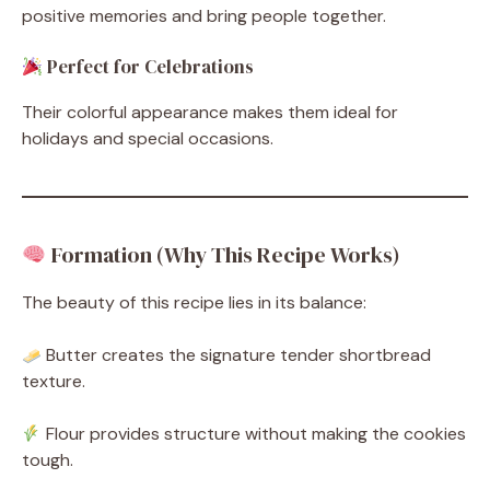
positive memories and bring people together.
Perfect for Celebrations
Their colorful appearance makes them ideal for
holidays and special occasions.
Formation (Why This Recipe Works)
The beauty of this recipe lies in its balance:
Butter creates the signature tender shortbread
texture.
Flour provides structure without making the cookies
tough.