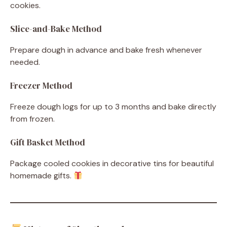
cookies.
Slice-and-Bake Method
Prepare dough in advance and bake fresh whenever
needed.
Freezer Method
Freeze dough logs for up to 3 months and bake directly
from frozen.
Gift Basket Method
Package cooled cookies in decorative tins for beautiful
homemade gifts.