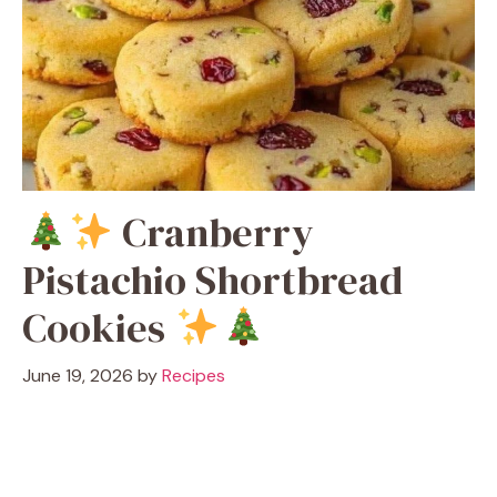
Cranberry
Pistachio Shortbread
Cookies
June 19, 2026
by
Recipes