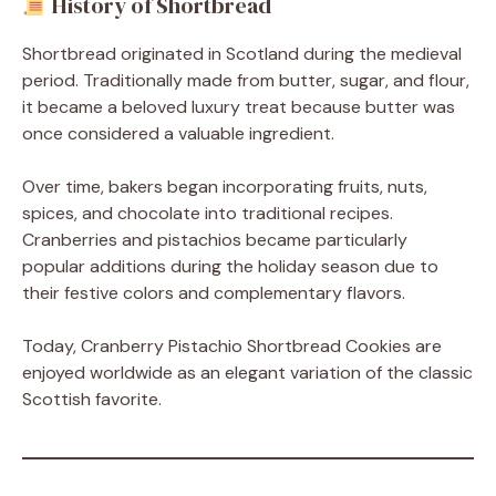
History of Shortbread
Shortbread originated in Scotland during the medieval
period. Traditionally made from butter, sugar, and flour,
it became a beloved luxury treat because butter was
once considered a valuable ingredient.
Over time, bakers began incorporating fruits, nuts,
spices, and chocolate into traditional recipes.
Cranberries and pistachios became particularly
popular additions during the holiday season due to
their festive colors and complementary flavors.
Today, Cranberry Pistachio Shortbread Cookies are
enjoyed worldwide as an elegant variation of the classic
Scottish favorite.