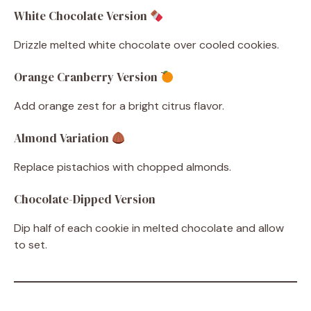
White Chocolate Version
Drizzle melted white chocolate over cooled cookies.
Orange Cranberry Version
Add orange zest for a bright citrus flavor.
Almond Variation
Replace pistachios with chopped almonds.
Chocolate-Dipped Version
Dip half of each cookie in melted chocolate and allow
to set.