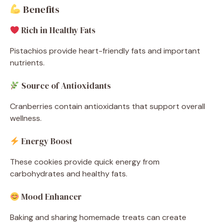
Benefits
Rich in Healthy Fats
Pistachios provide heart-friendly fats and important
nutrients.
Source of Antioxidants
Cranberries contain antioxidants that support overall
wellness.
Energy Boost
These cookies provide quick energy from
carbohydrates and healthy fats.
Mood Enhancer
Baking and sharing homemade treats can create