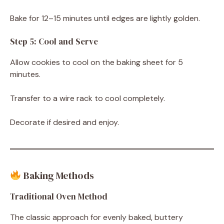
Bake for 12–15 minutes until edges are lightly golden.
Step 5: Cool and Serve
Allow cookies to cool on the baking sheet for 5
minutes.
Transfer to a wire rack to cool completely.
Decorate if desired and enjoy.
Baking Methods
Traditional Oven Method
The classic approach for evenly baked, buttery