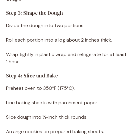
Step 3: Shape the Dough
Divide the dough into two portions.
Roll each portion into a log about 2 inches thick.
Wrap tightly in plastic wrap and refrigerate for at least
1 hour.
Step 4: Slice and Bake
Preheat oven to 350°F (175°C).
Line baking sheets with parchment paper.
Slice dough into ¼-inch thick rounds.
Arrange cookies on prepared baking sheets.