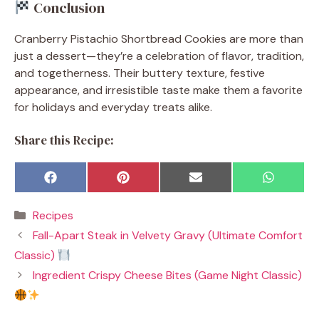
Conclusion
Cranberry Pistachio Shortbread Cookies are more than
just a dessert—they’re a celebration of flavor, tradition,
and togetherness. Their buttery texture, festive
appearance, and irresistible taste make them a favorite
for holidays and everyday treats alike.
Share this Recipe:
Share
Share
Share
Share
F
P
E
W
on
on
on
on
a
i
m
h
c
n
a
a
Categories
Recipes
e
t
i
t
b
e
l
s
Fall-Apart Steak in Velvety Gravy (Ultimate Comfort
o
r
A
o
e
p
Classic)
k
s
p
t
Ingredient Crispy Cheese Bites (Game Night Classic)