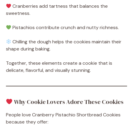
Cranberries add tartness that balances the
sweetness.
Pistachios contribute crunch and nutty richness.
Chilling the dough helps the cookies maintain their
shape during baking.
Together, these elements create a cookie that is
delicate, flavorful, and visually stunning.
Why Cookie Lovers Adore These Cookies
People love Cranberry Pistachio Shortbread Cookies
because they offer: