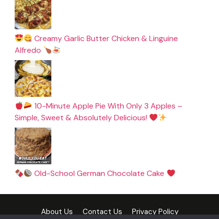
Creamy Garlic Butter Chicken & Linguine
Alfredo
10-Minute Apple Pie With Only 3 Apples –
Simple, Sweet & Absolutely Delicious!
Old-School German Chocolate Cake
About Us
Contact Us
Privacy Policy