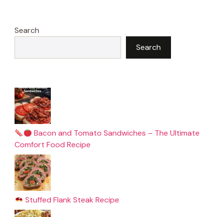
Search
Search
Bacon and Tomato Sandwiches – The Ultimate
Comfort Food Recipe
Stuffed Flank Steak Recipe