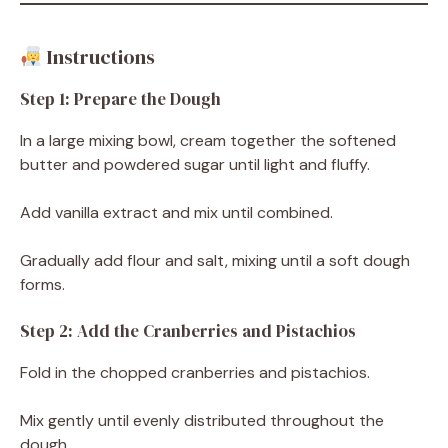
Instructions
Step 1: Prepare the Dough
In a large mixing bowl, cream together the softened
butter and powdered sugar until light and fluffy.
Add vanilla extract and mix until combined.
Gradually add flour and salt, mixing until a soft dough
forms.
Step 2: Add the Cranberries and Pistachios
Fold in the chopped cranberries and pistachios.
Mix gently until evenly distributed throughout the
dough.