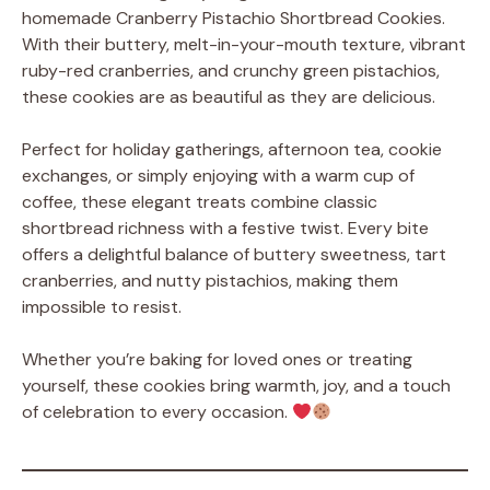
homemade Cranberry Pistachio Shortbread Cookies.
With their buttery, melt-in-your-mouth texture, vibrant
ruby-red cranberries, and crunchy green pistachios,
these cookies are as beautiful as they are delicious.
Perfect for holiday gatherings, afternoon tea, cookie
exchanges, or simply enjoying with a warm cup of
coffee, these elegant treats combine classic
shortbread richness with a festive twist. Every bite
offers a delightful balance of buttery sweetness, tart
cranberries, and nutty pistachios, making them
impossible to resist.
Whether you’re baking for loved ones or treating
yourself, these cookies bring warmth, joy, and a touch
of celebration to every occasion.