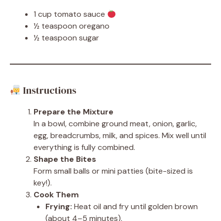
1 cup tomato sauce
½ teaspoon oregano
½ teaspoon sugar
Instructions
Prepare the Mixture
In a bowl, combine ground meat, onion, garlic,
egg, breadcrumbs, milk, and spices. Mix well until
everything is fully combined.
Shape the Bites
Form small balls or mini patties (bite-sized is
key!).
Cook Them
Frying:
Heat oil and fry until golden brown
(about 4–5 minutes).