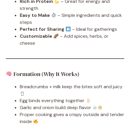
Rich in Protein
– Great for energy and
strength
Easy to Make
– Simple ingredients and quick
steps
Perfect for Sharing
– Ideal for gatherings
Customizable
– Add spices, herbs, or
cheese
Formation (Why It Works)
Breadcrumbs + milk keep the bites soft and juicy
Egg binds everything together
Garlic and onion build deep flavor
Proper cooking gives a crispy outside and tender
inside