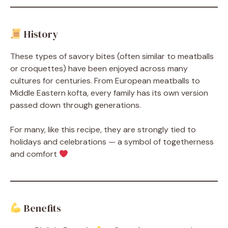
History
These types of savory bites (often similar to meatballs
or croquettes) have been enjoyed across many
cultures for centuries. From European meatballs to
Middle Eastern kofta, every family has its own version
passed down through generations.
For many, like this recipe, they are strongly tied to
holidays and celebrations — a symbol of togetherness
and comfort
Benefits