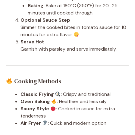
Baking:
Bake at 180°C (350°F) for 20–25
minutes until cooked through.
Optional Sauce Step
Simmer the cooked bites in tomato sauce for 10
minutes for extra flavor
Serve Hot
Garnish with parsley and serve immediately.
Cooking Methods
Classic Frying
:
Crispy and traditional
Oven Baking
:
Healthier and less oily
Saucy Style
:
Cooked in sauce for extra
tenderness
Air Fryer
:
Quick and modern option