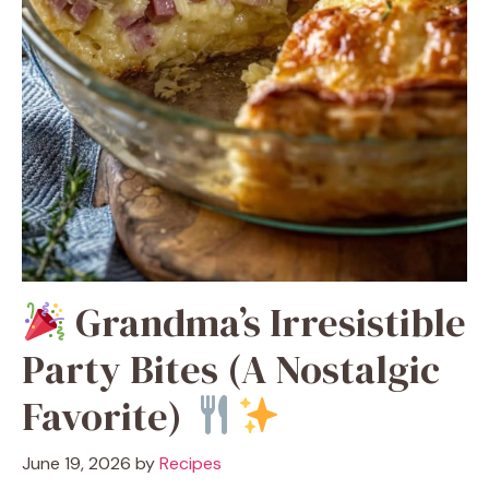
Grandma’s Irresistible
Party Bites (A Nostalgic
Favorite)
June 19, 2026
by
Recipes