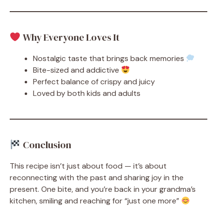
Why Everyone Loves It
Nostalgic taste that brings back memories
Bite-sized and addictive
Perfect balance of crispy and juicy
Loved by both kids and adults
Conclusion
This recipe isn’t just about food — it’s about
reconnecting with the past and sharing joy in the
present. One bite, and you’re back in your grandma’s
kitchen, smiling and reaching for “just one more”