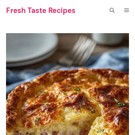
Skip
Fresh Taste Recipes
M
to
content