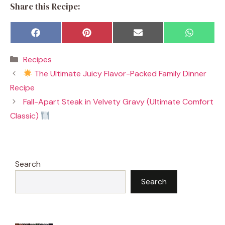
Share this Recipe:
Share
Share
Share
Share
F
P
E
W
on
on
on
on
a
i
m
h
c
n
a
a
Categories
Recipes
e
t
i
t
b
e
l
s
The Ultimate Juicy Flavor-Packed Family Dinner
o
r
A
o
e
p
Recipe
k
s
p
t
Fall-Apart Steak in Velvety Gravy (Ultimate Comfort
Classic)
Search
Search