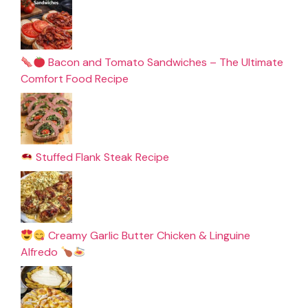
Bacon and Tomato Sandwiches – The Ultimate
Comfort Food Recipe
Stuffed Flank Steak Recipe
Creamy Garlic Butter Chicken & Linguine
Alfredo