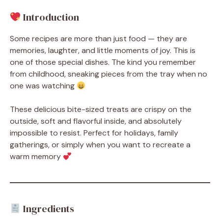
Introduction
Some recipes are more than just food — they are
memories, laughter, and little moments of joy. This is
one of those special dishes. The kind you remember
from childhood, sneaking pieces from the tray when no
one was watching
These delicious bite-sized treats are crispy on the
outside, soft and flavorful inside, and absolutely
impossible to resist. Perfect for holidays, family
gatherings, or simply when you want to recreate a
warm memory
Ingredients