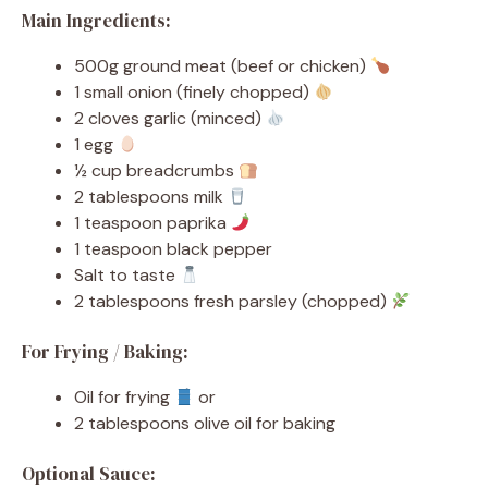
Main Ingredients:
500g ground meat (beef or chicken)
1 small onion (finely chopped)
2 cloves garlic (minced)
1 egg
½ cup breadcrumbs
2 tablespoons milk
1 teaspoon paprika
1 teaspoon black pepper
Salt to taste
2 tablespoons fresh parsley (chopped)
For Frying / Baking:
Oil for frying
or
2 tablespoons olive oil for baking
Optional Sauce: