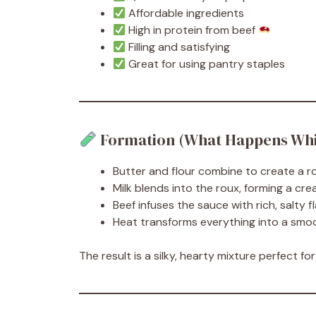
Affordable ingredients
High in protein from beef
Filling and satisfying
Great for using pantry staples
Formation (What Happens Whi
Butter and flour combine to create a r
Milk blends into the roux, forming a c
Beef infuses the sauce with rich, salty f
Heat transforms everything into a smo
The result is a silky, hearty mixture perfect fo