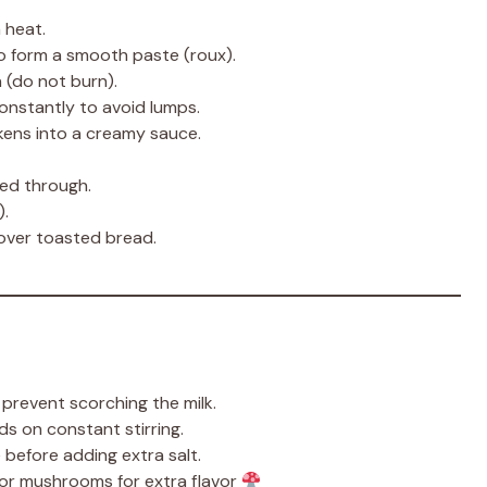
 heat.
o form a smooth paste (roux).
n (do not burn).
constantly to avoid lumps.
ckens into a creamy sauce.
ted through.
).
over toasted bread.
revent scorching the milk.
 on constant stirring.
 before adding extra salt.
r mushrooms for extra flavor