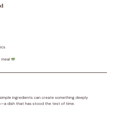
od
ics
te meal
imple ingredients can create something deeply
lgia—a dish that has stood the test of time.