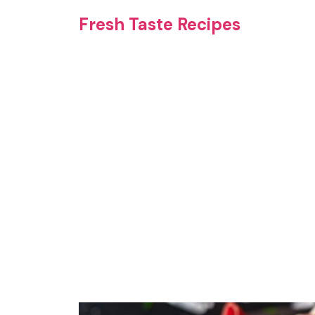
Skip
Fresh Taste Recipes
to
content