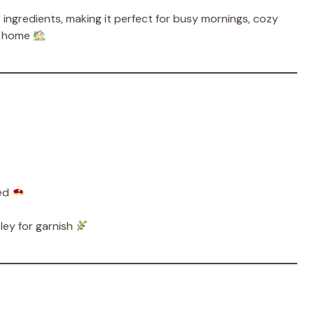
y ingredients, making it perfect for busy mornings, cozy
of home
ped
ley for garnish