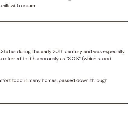
 milk with cream
 States during the early 20th century and was especially
en referred to it humorously as “S.O.S” (which stood
omfort food in many homes, passed down through