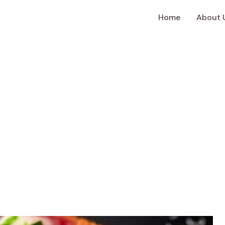
Home
About 