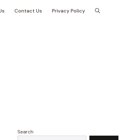
Us
Contact Us
Privacy Policy
Search