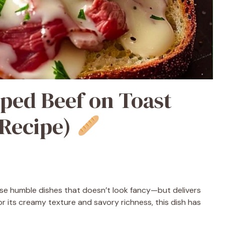
ed Beef on Toast
 Recipe)
se humble dishes that doesn’t look fancy—but delivers
or its creamy texture and savory richness, this dish has