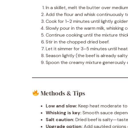
In a skillet, melt the butter over medium
Add the flour and whisk continuously t
Cook for 1–2 minutes until lightly golde
Slowly pour in the warm milk, whisking 
Continue cooking until the mixture thi
Stir in the chopped dried beef.
Let it simmer for 3–5 minutes until hea
Season lightly (the beef is already salty
Spoon the creamy mixture generously 
Methods & Tips
Low and slow:
Keep heat moderate to p
Whisking is key:
Smooth sauce depends
Salt caution:
Dried beef is salty—taste
Upgrade option:
Add sautéed onions o