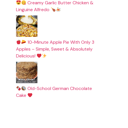
Creamy Garlic Butter Chicken &
Linguine Alfredo
10-Minute Apple Pie With Only 3
Apples – Simple, Sweet & Absolutely
Delicious!
Old-School German Chocolate
Cake