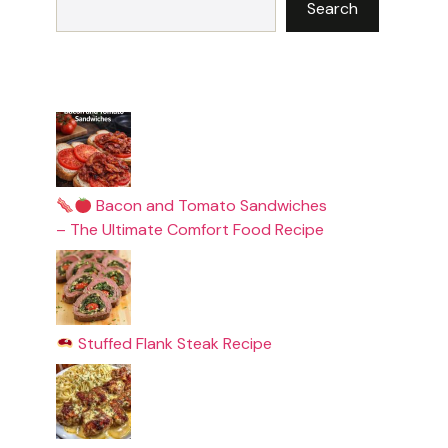
Search
Bacon and Tomato Sandwiches
– The Ultimate Comfort Food Recipe
Stuffed Flank Steak Recipe