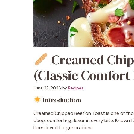
Creamed Chipp
(Classic Comfort
June 22, 2026
by
Recipes
Introduction
Creamed Chipped Beef on Toast is one of tho
deep, comforting flavor in every bite. Known f
been loved for generations.