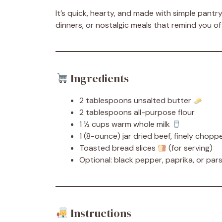
It’s quick, hearty, and made with simple pantr
dinners, or nostalgic meals that remind you 
Ingredients
2 tablespoons unsalted butter
2 tablespoons all-purpose flour
1 ½ cups warm whole milk
1 (8-ounce) jar dried beef, finely chop
Toasted bread slices
(for serving)
Optional: black pepper, paprika, or pars
Instructions