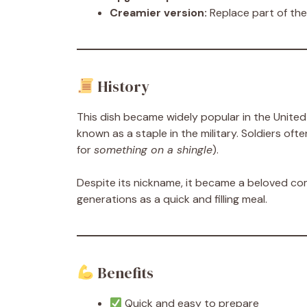
Creamier version:
Replace part of the
History
This dish became widely popular in the United
known as a staple in the military. Soldiers oft
for
something on a shingle
).
Despite its nickname, it became a beloved c
generations as a quick and filling meal.
Benefits
Quick and easy to prepare