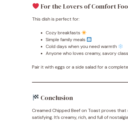
For the Lovers of Comfort Fo
This dish is perfect for:
Cozy breakfasts
Simple family meals
Cold days when you need warmth
Anyone who loves creamy, savory class
Pair it with eggs or a side salad for a comple
Conclusion
Creamed Chipped Beef on Toast proves that s
satisfying. It’s creamy, rich, and full of nosta