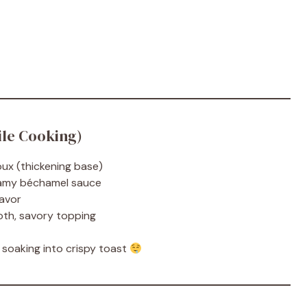
le Cooking)
oux (thickening base)
reamy béchamel sauce
lavor
oth, savory topping
r soaking into crispy toast