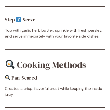
Step
Serve
Top with garlic herb butter, sprinkle with fresh parsley,
and serve immediately with your favorite side dishes.
Cooking Methods
Pan-Seared
Creates a crisp, flavorful crust while keeping the inside
juicy.