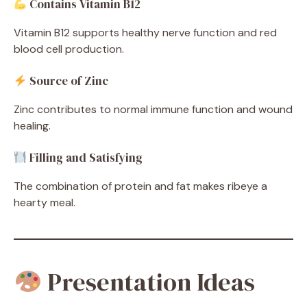
Contains Vitamin B12
Vitamin B12 supports healthy nerve function and red
blood cell production.
Source of Zinc
Zinc contributes to normal immune function and wound
healing.
Filling and Satisfying
The combination of protein and fat makes ribeye a
hearty meal.
Presentation Ideas