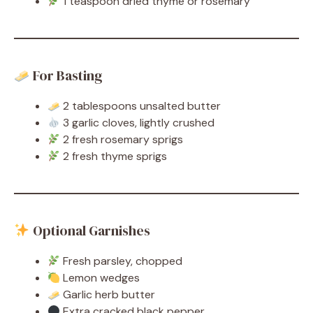
1 teaspoon dried thyme or rosemary
For Basting
2 tablespoons unsalted butter
3 garlic cloves, lightly crushed
2 fresh rosemary sprigs
2 fresh thyme sprigs
Optional Garnishes
Fresh parsley, chopped
Lemon wedges
Garlic herb butter
Extra cracked black pepper