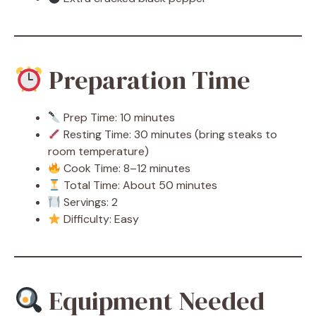
Preparation Time
Prep Time: 10 minutes
Resting Time: 30 minutes (bring steaks to
room temperature)
Cook Time: 8–12 minutes
Total Time: About 50 minutes
Servings: 2
Difficulty: Easy
Equipment Needed