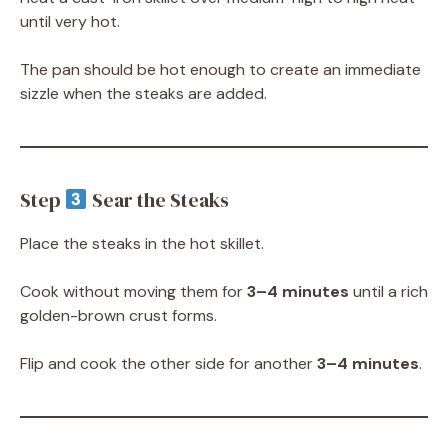
until very hot.
The pan should be hot enough to create an immediate
sizzle when the steaks are added.
Step
Sear the Steaks
Place the steaks in the hot skillet.
Cook without moving them for
3–4 minutes
until a rich
golden-brown crust forms.
Flip and cook the other side for another
3–4 minutes
.