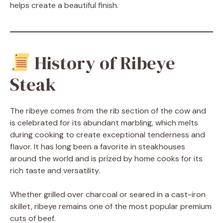
helps create a beautiful finish.
History of Ribeye
Steak
The ribeye comes from the rib section of the cow and
is celebrated for its abundant marbling, which melts
during cooking to create exceptional tenderness and
flavor. It has long been a favorite in steakhouses
around the world and is prized by home cooks for its
rich taste and versatility.
Whether grilled over charcoal or seared in a cast-iron
skillet, ribeye remains one of the most popular premium
cuts of beef.