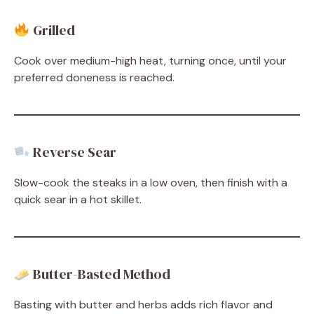
Grilled
Cook over medium-high heat, turning once, until your
preferred doneness is reached.
Reverse Sear
Slow-cook the steaks in a low oven, then finish with a
quick sear in a hot skillet.
Butter-Basted Method
Basting with butter and herbs adds rich flavor and