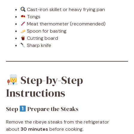
Cast-iron skillet or heavy frying pan
Tongs
Meat thermometer (recommended)
Spoon for basting
Cutting board
Sharp knife
Step-by-Step
Instructions
Step
Prepare the Steaks
Remove the ribeye steaks from the refrigerator
about
30 minutes
before cooking.