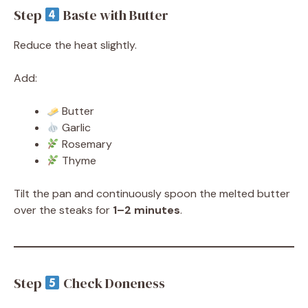
Step
Baste with Butter
Reduce the heat slightly.
Add:
Butter
Garlic
Rosemary
Thyme
Tilt the pan and continuously spoon the melted butter
over the steaks for
1–2 minutes
.
Step
Check Doneness