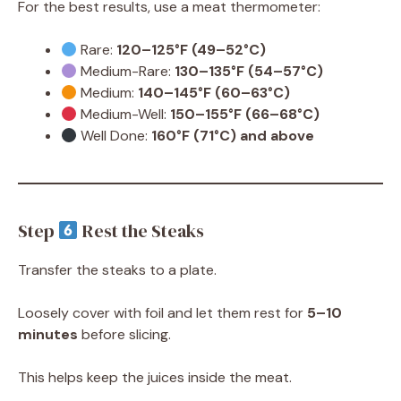
For the best results, use a meat thermometer:
Rare:
120–125°F (49–52°C)
Medium-Rare:
130–135°F (54–57°C)
Medium:
140–145°F (60–63°C)
Medium-Well:
150–155°F (66–68°C)
Well Done:
160°F (71°C) and above
Step
Rest the Steaks
Transfer the steaks to a plate.
Loosely cover with foil and let them rest for
5–10
minutes
before slicing.
This helps keep the juices inside the meat.