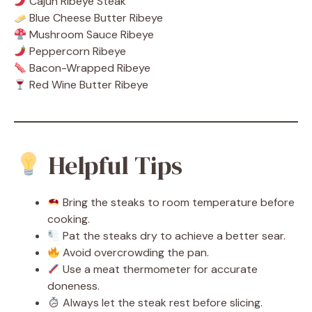
Cajun Ribeye Steak
Blue Cheese Butter Ribeye
Mushroom Sauce Ribeye
Peppercorn Ribeye
Bacon-Wrapped Ribeye
Red Wine Butter Ribeye
Helpful Tips
Bring the steaks to room temperature before
cooking.
Pat the steaks dry to achieve a better sear.
Avoid overcrowding the pan.
Use a meat thermometer for accurate
doneness.
Always let the steak rest before slicing.