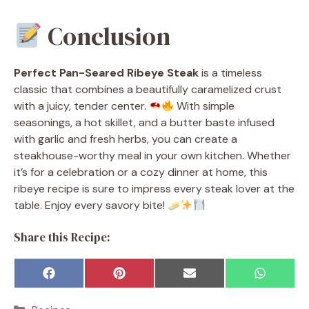
Conclusion
Perfect Pan-Seared Ribeye Steak
is a timeless
classic that combines a beautifully caramelized crust
with a juicy, tender center.
With simple
seasonings, a hot skillet, and a butter baste infused
with garlic and fresh herbs, you can create a
steakhouse-worthy meal in your own kitchen. Whether
it’s for a celebration or a cozy dinner at home, this
ribeye recipe is sure to impress every steak lover at the
table. Enjoy every savory bite!
Share this Recipe:
Share
Share
Share
Share
F
P
E
W
on
on
on
on
a
i
m
h
c
n
a
a
Categories