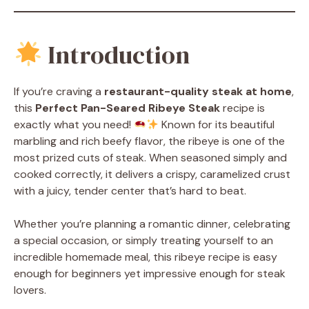
Introduction
If you’re craving a
restaurant-quality steak at home
,
this
Perfect Pan-Seared Ribeye Steak
recipe is
exactly what you need!
Known for its beautiful
marbling and rich beefy flavor, the ribeye is one of the
most prized cuts of steak. When seasoned simply and
cooked correctly, it delivers a crispy, caramelized crust
with a juicy, tender center that’s hard to beat.
Whether you’re planning a romantic dinner, celebrating
a special occasion, or simply treating yourself to an
incredible homemade meal, this ribeye recipe is easy
enough for beginners yet impressive enough for steak
lovers.