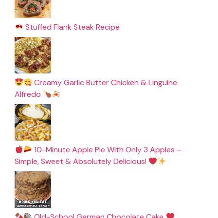
Stuffed Flank Steak Recipe
Creamy Garlic Butter Chicken & Linguine
Alfredo
10-Minute Apple Pie With Only 3 Apples –
Simple, Sweet & Absolutely Delicious!
Old-School German Chocolate Cake