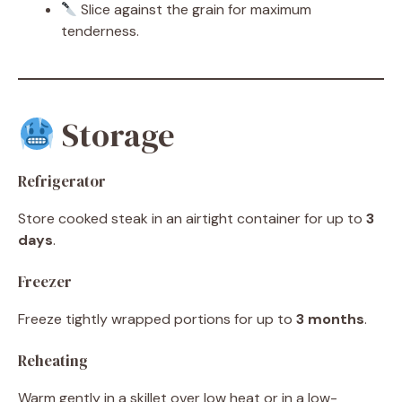
Slice against the grain for maximum
tenderness.
Storage
Refrigerator
Store cooked steak in an airtight container for up to
3
days
.
Freezer
Freeze tightly wrapped portions for up to
3 months
.
Reheating
Warm gently in a skillet over low heat or in a low-