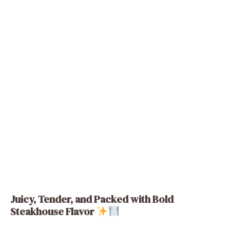
Juicy, Tender, and Packed with Bold
Steakhouse Flavor