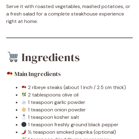
Serve it with roasted vegetables, mashed potatoes, or
a fresh salad for a complete steakhouse experience
right at home.
Ingredients
Main Ingredients
2 ribeye steaks (about 1 inch / 2.5 cm thick)
2 tablespoons olive oil
1 teaspoon garlic powder
1 teaspoon onion powder
1 teaspoon kosher salt
1 teaspoon freshly ground black pepper
½ teaspoon smoked paprika (optional)