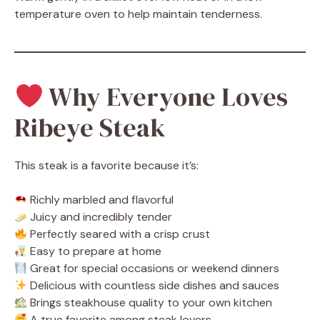
temperature oven to help maintain tenderness.
Why Everyone Loves
Ribeye Steak
This steak is a favorite because it’s:
Richly marbled and flavorful
Juicy and incredibly tender
Perfectly seared with a crisp crust
Easy to prepare at home
Great for special occasions or weekend dinners
Delicious with countless side dishes and sauces
Brings steakhouse quality to your own kitchen
A true favorite among steak lovers