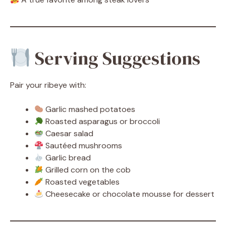
Serving Suggestions
Pair your ribeye with:
Garlic mashed potatoes
Roasted asparagus or broccoli
Caesar salad
Sautéed mushrooms
Garlic bread
Grilled corn on the cob
Roasted vegetables
Cheesecake or chocolate mousse for dessert