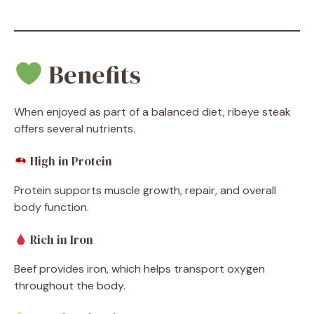
Benefits
When enjoyed as part of a balanced diet, ribeye steak
offers several nutrients.
High in Protein
Protein supports muscle growth, repair, and overall
body function.
Rich in Iron
Beef provides iron, which helps transport oxygen
throughout the body.