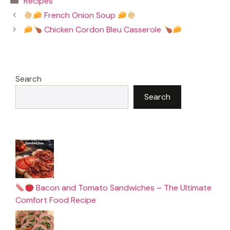
Recipes
e
t
i
t
b
e
l
s
French Onion Soup
o
r
A
o
e
p
Chicken Cordon Bleu Casserole
k
s
p
t
Search
Search
Bacon and Tomato Sandwiches – The Ultimate
Comfort Food Recipe