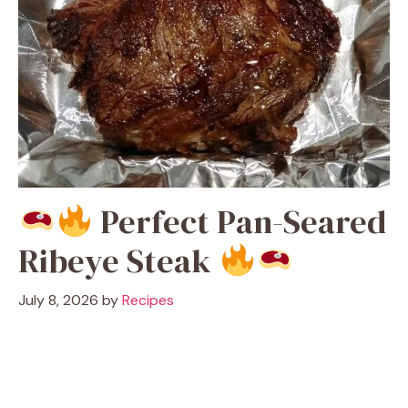
Perfect Pan-Seared
Ribeye Steak
July 8, 2026
by
Recipes