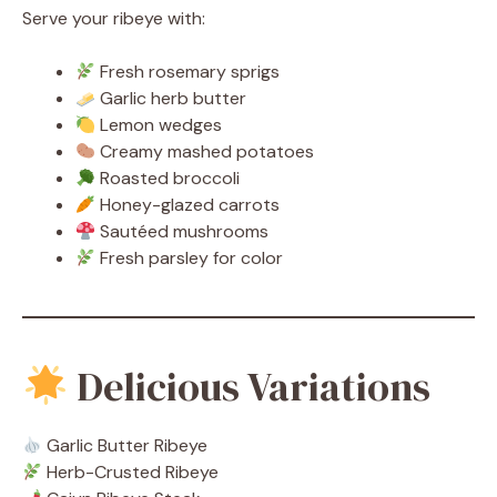
Serve your ribeye with:
Fresh rosemary sprigs
Garlic herb butter
Lemon wedges
Creamy mashed potatoes
Roasted broccoli
Honey-glazed carrots
Sautéed mushrooms
Fresh parsley for color
Delicious Variations
Garlic Butter Ribeye
Herb-Crusted Ribeye