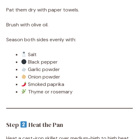
Pat them dry with paper towels.
Brush with olive oil.
Season both sides evenly with:
Salt
Black pepper
Garlic powder
Onion powder
Smoked paprika
Thyme or rosemary
Step
Heat the Pan
Heat a cast-iron skillet over medium-high to high heat