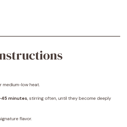
nstructions
ver medium-low heat.
–45 minutes
, stirring often, until they become deeply
ignature flavor.