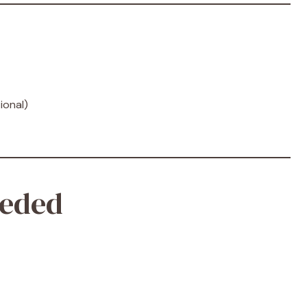
ional)
eded