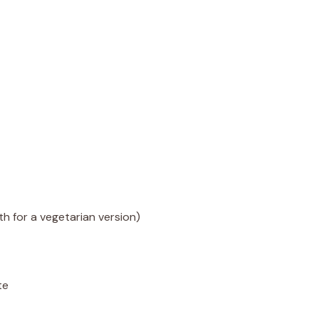
h for a vegetarian version)
te