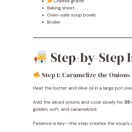
Cheese grater
Baking sheet
Oven-safe soup bowls
Broiler
Step-by-Step I
Step 1: Caramelize the Onions
Heat the butter and olive oil in a large pot o
Add the sliced onions and cook slowly for
35
golden, soft, and caramelized.
Patience is key—this step creates the soup’s s