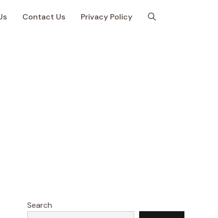
Us
Contact Us
Privacy Policy
Search