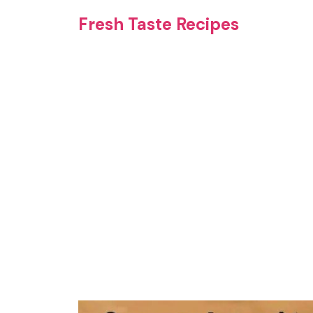
Skip
Fresh Taste Recipes
to
content