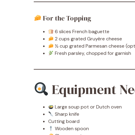
For the Topping
6 slices French baguette
2 cups grated Gruyère cheese
½ cup grated Parmesan cheese (opt
Fresh parsley, chopped for garnish
Equipment Ne
Large soup pot or Dutch oven
Sharp knife
Cutting board
Wooden spoon