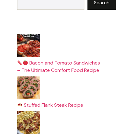
Search
Bacon and Tomato Sandwiches
– The Ultimate Comfort Food Recipe
Stuffed Flank Steak Recipe