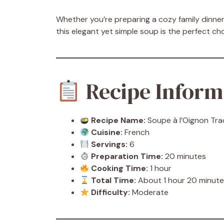
Whether you’re preparing a cozy family dinner,
this elegant yet simple soup is the perfect ch
Recipe Inform
Recipe Name:
Soupe à l’Oignon Trad
Cuisine:
French
Servings:
6
Preparation Time:
20 minutes
Cooking Time:
1 hour
Total Time:
About 1 hour 20 minut
Difficulty:
Moderate