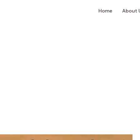
Home
About 