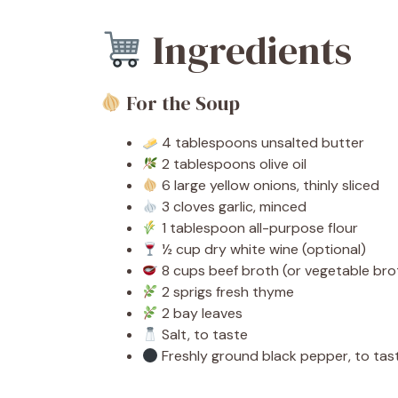
Ingredients
For the Soup
4 tablespoons unsalted butter
2 tablespoons olive oil
6 large yellow onions, thinly sliced
3 cloves garlic, minced
1 tablespoon all-purpose flour
½ cup dry white wine (optional)
8 cups beef broth (or vegetable brot
2 sprigs fresh thyme
2 bay leaves
Salt, to taste
Freshly ground black pepper, to tas