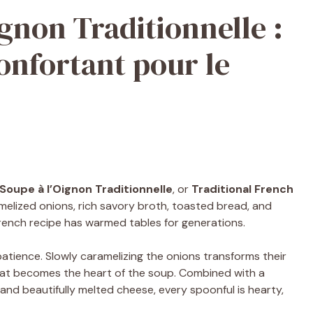
gnon Traditionnelle :
onfortant pour le
Soupe à l’Oignon Traditionnelle
, or
Traditional French
melized onions, rich savory broth, toasted bread, and
 French recipe has warmed tables for generations.
tience. Slowly caramelizing the onions transforms their
that becomes the heart of the soup. Combined with a
and beautifully melted cheese, every spoonful is hearty,