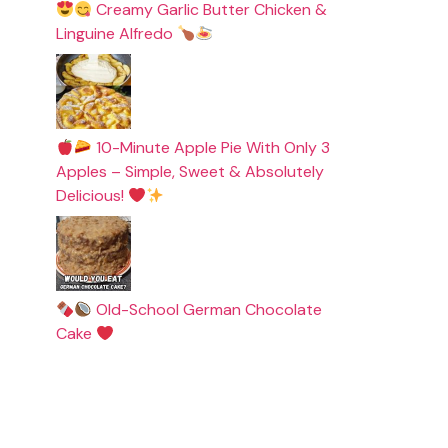
Creamy Garlic Butter Chicken &
Linguine Alfredo
10-Minute Apple Pie With Only 3
Apples – Simple, Sweet & Absolutely
Delicious!
Old-School German Chocolate
Cake