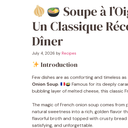
Soupe à l’Oi
Un Classique Réc
Dîner
July 4, 2026
by
Recipes
Introduction
Few dishes are as comforting and timeless as
Onion Soup
.
Famous for its deeply cara
bubbling layer of melted cheese, this classic
The magic of French onion soup comes from pa
natural sweetness into a rich, golden flavor 
flavorful broth and topped with crusty bread 
satisfying, and unforgettable.