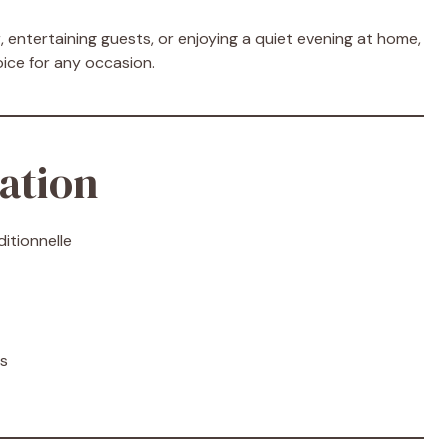
 entertaining guests, or enjoying a quiet evening at home,
oice for any occasion.
ation
itionnelle
es