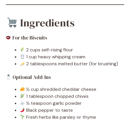
Ingredients
For the Biscuits
2 cups self-rising flour
1 cup heavy whipping cream
2 tablespoons melted butter (for brushing)
Optional Add-Ins
½ cup shredded cheddar cheese
1 tablespoon chopped chives
½ teaspoon garlic powder
Black pepper to taste
Fresh herbs like parsley or thyme