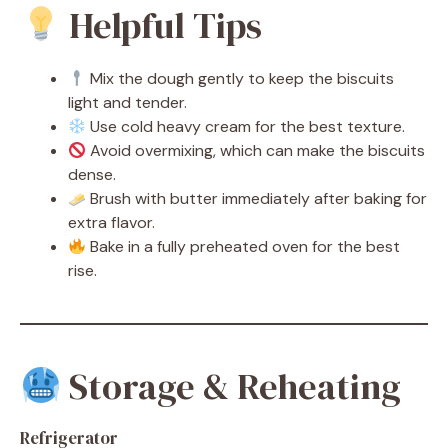
Helpful Tips
Mix the dough gently to keep the biscuits
light and tender.
Use cold heavy cream for the best texture.
Avoid overmixing, which can make the biscuits
dense.
Brush with butter immediately after baking for
extra flavor.
Bake in a fully preheated oven for the best
rise.
Storage & Reheating
Refrigerator