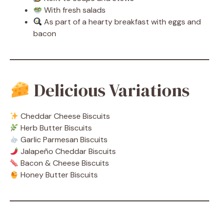
With fresh salads
As part of a hearty breakfast with eggs and
bacon
Delicious Variations
Cheddar Cheese Biscuits
Herb Butter Biscuits
Garlic Parmesan Biscuits
Jalapeño Cheddar Biscuits
Bacon & Cheese Biscuits
Honey Butter Biscuits