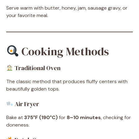
Serve warm with butter, honey, jam, sausage gravy, or
your favorite meal.
Cooking Methods
Traditional Oven
The classic method that produces fluffy centers with
beautifully golden tops.
Air Fryer
Bake at
375°F (190°C)
for
8–10 minutes
, checking for
doneness.