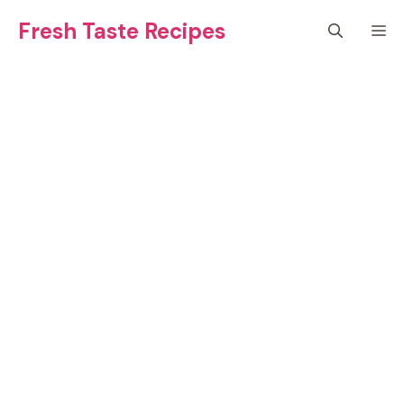
Skip
Fresh Taste Recipes
M
to
content