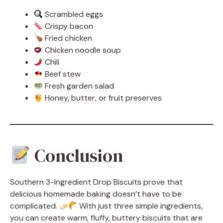
Scrambled eggs
Crispy bacon
Fried chicken
Chicken noodle soup
Chili
Beef stew
Fresh garden salad
Honey, butter, or fruit preserves
Conclusion
Southern 3-Ingredient Drop Biscuits prove that
delicious homemade baking doesn’t have to be
complicated.
With just three simple ingredients,
you can create warm, fluffy, buttery biscuits that are