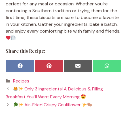
perfect for any meal or occasion. Whether you’re
continuing a Southern tradition or trying them for the
first time, these biscuits are sure to become a favorite
in your kitchen. Gather your ingredients, bake a batch,
and enjoy every comforting bite with family and friends.
Share this Recipe:
Share
Share
Share
Share
F
P
E
W
on
on
on
on
a
i
m
h
c
n
a
a
Categories
Recipes
e
t
i
t
b
e
l
s
Only 3 Ingredients! A Delicious & Filling
o
r
A
o
e
p
Breakfast You’ll Want Every Morning
k
s
p
t
Air-Fried Crispy Cauliflower