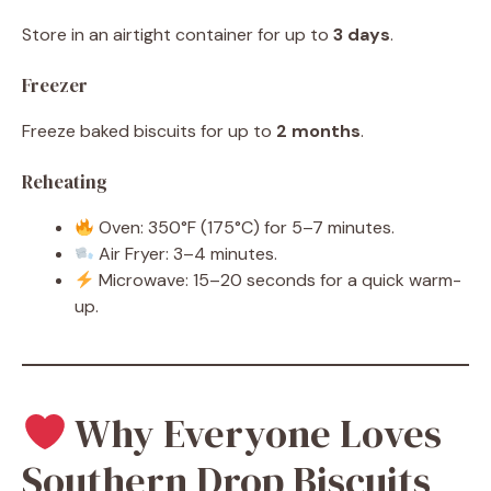
Store in an airtight container for up to
3 days
.
Freezer
Freeze baked biscuits for up to
2 months
.
Reheating
Oven: 350°F (175°C) for 5–7 minutes.
Air Fryer: 3–4 minutes.
Microwave: 15–20 seconds for a quick warm-
up.
Why Everyone Loves
Southern Drop Biscuits