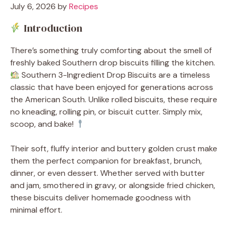
July 6, 2026
by
Recipes
Introduction
There’s something truly comforting about the smell of
freshly baked Southern drop biscuits filling the kitchen.
Southern 3-Ingredient Drop Biscuits are a timeless
classic that have been enjoyed for generations across
the American South. Unlike rolled biscuits, these require
no kneading, rolling pin, or biscuit cutter. Simply mix,
scoop, and bake!
Their soft, fluffy interior and buttery golden crust make
them the perfect companion for breakfast, brunch,
dinner, or even dessert. Whether served with butter
and jam, smothered in gravy, or alongside fried chicken,
these biscuits deliver homemade goodness with
minimal effort.