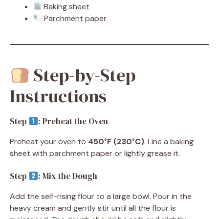
Baking sheet
Parchment paper
Step-by-Step
Instructions
Step
: Preheat the Oven
Preheat your oven to
450°F (230°C)
. Line a baking
sheet with parchment paper or lightly grease it.
Step
: Mix the Dough
Add the self-rising flour to a large bowl. Pour in the
heavy cream and gently stir until all the flour is