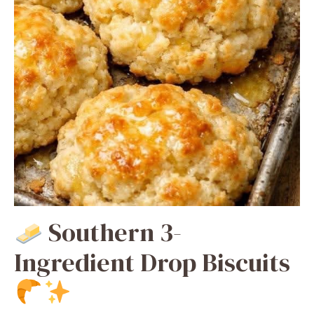
Southern 3-
Ingredient Drop Biscuits