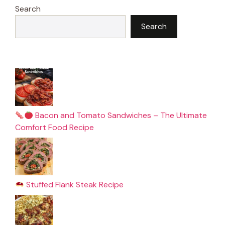
Search
Search
Bacon and Tomato Sandwiches – The Ultimate
Comfort Food Recipe
Stuffed Flank Steak Recipe