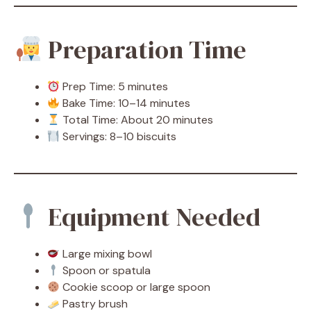
Preparation Time
Prep Time: 5 minutes
Bake Time: 10–14 minutes
Total Time: About 20 minutes
Servings: 8–10 biscuits
Equipment Needed
Large mixing bowl
Spoon or spatula
Cookie scoop or large spoon
Pastry brush