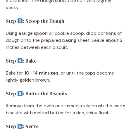
moistened. The dough should be soft and slightly
sticky.
Step
: Scoop the Dough
Using a large spoon or cookie scoop, drop portions of
dough onto the prepared baking sheet. Leave about 2
inches between each biscuit.
Step
: Bake
Bake for
10–14 minutes
, or until the tops become
lightly golden brown.
Step
: Butter the Biscuits
Remove from the oven and immediately brush the warm
biscuits with melted butter for a rich, shiny finish.
Step
: Serve