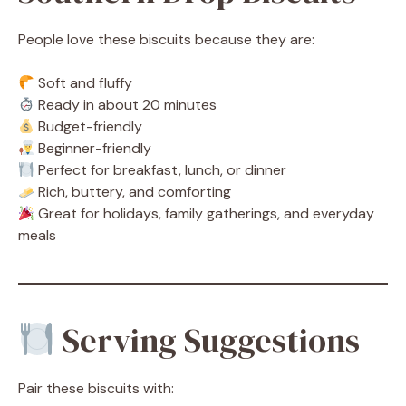
People love these biscuits because they are:
Soft and fluffy
Ready in about 20 minutes
Budget-friendly
Beginner-friendly
Perfect for breakfast, lunch, or dinner
Rich, buttery, and comforting
Great for holidays, family gatherings, and everyday
meals
Serving Suggestions
Pair these biscuits with: