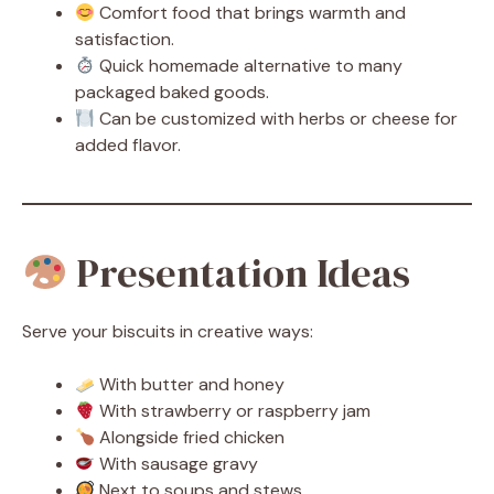
Comfort food that brings warmth and
satisfaction.
Quick homemade alternative to many
packaged baked goods.
Can be customized with herbs or cheese for
added flavor.
Presentation Ideas
Serve your biscuits in creative ways:
With butter and honey
With strawberry or raspberry jam
Alongside fried chicken
With sausage gravy
Next to soups and stews