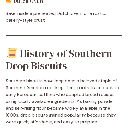
Dutch Oven
Bake inside a preheated Dutch oven for a rustic,
bakery-style crust.
History of Southern
Drop Biscuits
Southern biscuits have long been a beloved staple of
Southern American cooking. Their roots trace back to
early European settlers who adapted bread recipes
using locally available ingredients. As baking powder
and self-rising flour became widely available in the
1800s, drop biscuits gained popularity because they
were quick, affordable, and easy to prepare.