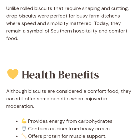
Unlike rolled biscuits that require shaping and cutting,
drop biscuits were perfect for busy farm kitchens
where speed and simplicity mattered. Today, they
remain a symbol of Southern hospitality and comfort
food.
Health Benefits
Although biscuits are considered a comfort food, they
can still offer some benefits when enjoyed in
moderation.
Provides energy from carbohydrates.
Contains calcium from heavy cream.
Offers protein for muscle support.