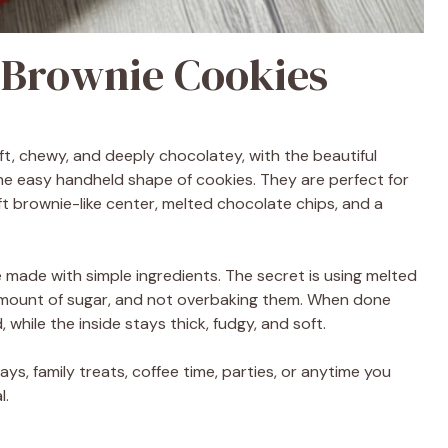
 Brownie Cookies
t, chewy, and deeply chocolatey, with the beautiful
e easy handheld shape of cookies. They are perfect for
t brownie-like center, melted chocolate chips, and a
 made with simple ingredients. The secret is using melted
amount of sugar, and not overbaking them. When done
while the inside stays thick, fudgy, and soft.
ys, family treats, coffee time, parties, or anytime you
l.