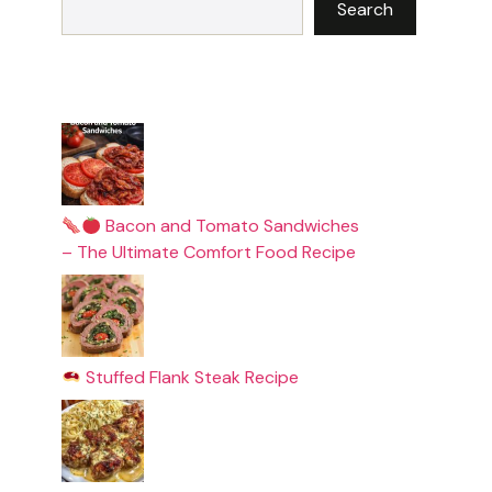
Search
Bacon and Tomato Sandwiches
– The Ultimate Comfort Food Recipe
Stuffed Flank Steak Recipe