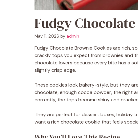
Fudgy Chocolate
May 11, 2026
by
admin
Fudgy Chocolate Brownie Cookies are rich, sof
crackly tops you expect from brownies and th
chocolate lovers because every bite has a sof
slightly crisp edge.
These cookies look bakery-style, but they are
chocolate, enough cocoa powder, the right 
correctly, the tops become shiny and cracked, 
They are perfect for dessert boxes, holiday tra
want a rich chocolate cookie that feels specia
Why You’ll Love This Recipe