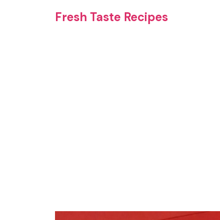
Skip
Fresh Taste Recipes
to
content