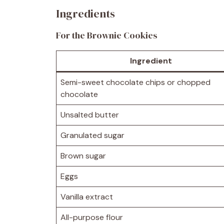
Ingredients
For the Brownie Cookies
Ingredient
Semi-sweet chocolate chips or chopped
chocolate
Unsalted butter
Granulated sugar
Brown sugar
Eggs
Vanilla extract
All-purpose flour