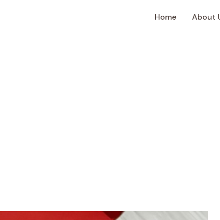
Home
About 