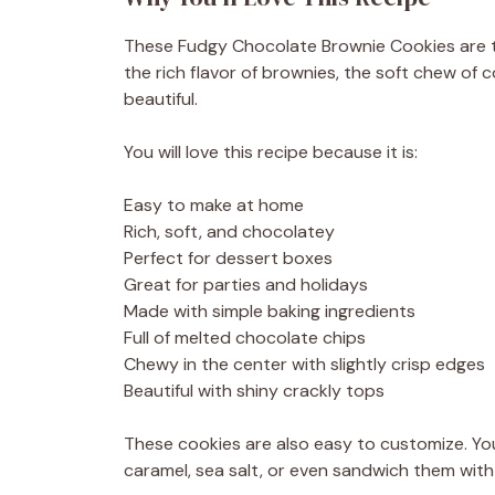
These Fudgy Chocolate Brownie Cookies are 
the rich flavor of brownies, the soft chew of
beautiful.
You will love this recipe because it is:
Easy to make at home
Rich, soft, and chocolatey
Perfect for dessert boxes
Great for parties and holidays
Made with simple baking ingredients
Full of melted chocolate chips
Chewy in the center with slightly crisp edges
Beautiful with shiny crackly tops
These cookies are also easy to customize. Yo
caramel, sea salt, or even sandwich them with c