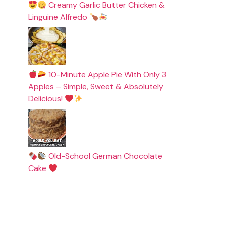
Creamy Garlic Butter Chicken &
Linguine Alfredo
10-Minute Apple Pie With Only 3
Apples – Simple, Sweet & Absolutely
Delicious!
Old-School German Chocolate
Cake