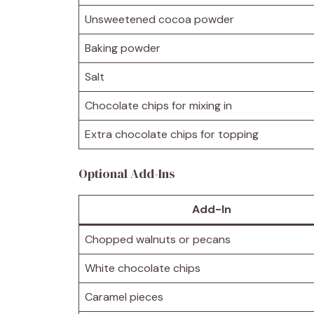
Unsweetened cocoa powder
Baking powder
Salt
Chocolate chips for mixing in
Extra chocolate chips for topping
Optional Add-Ins
Add-In
Chopped walnuts or pecans
White chocolate chips
Caramel pieces