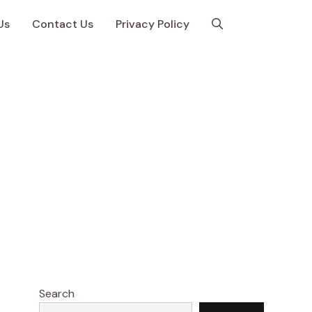
Us
Contact Us
Privacy Policy
Search