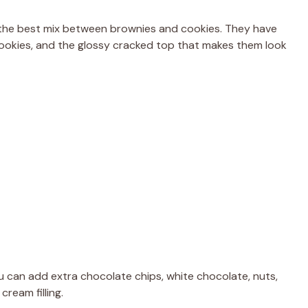
the best mix between brownies and cookies. They have
 cookies, and the glossy cracked top that makes them look
u can add extra chocolate chips, white chocolate, nuts,
ream filling.