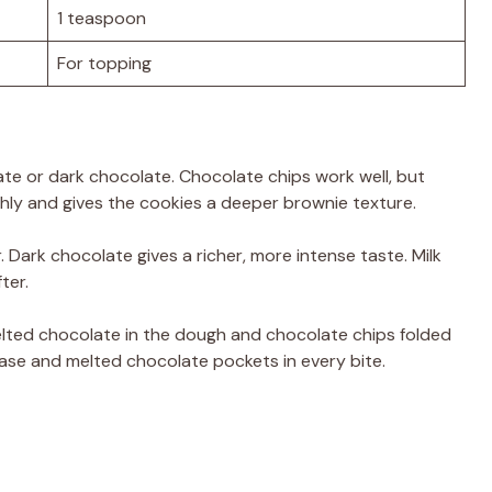
1 teaspoon
For topping
ate or dark chocolate. Chocolate chips work well, but
y and gives the cookies a deeper brownie texture.
 Dark chocolate gives a richer, more intense taste. Milk
ter.
elted chocolate in the dough and chocolate chips folded
 base and melted chocolate pockets in every bite.