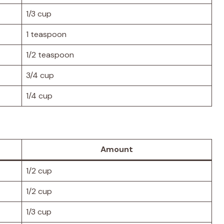
1/3 cup
1 teaspoon
1/2 teaspoon
3/4 cup
1/4 cup
Amount
1/2 cup
1/2 cup
1/3 cup