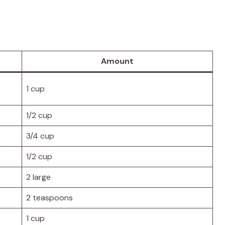
Amount
1 cup
1/2 cup
3/4 cup
1/2 cup
2 large
2 teaspoons
1 cup