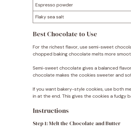
Espresso powder
Flaky sea salt
Best Chocolate to Use
For the richest flavor, use semi-sweet chocol
chopped baking chocolate melts more smoothl
Semi-sweet chocolate gives a balanced flavor.
chocolate makes the cookies sweeter and sof
If you want bakery-style cookies, use both m
in at the end. This gives the cookies a fudgy
Instructions
Step 1: Melt the Chocolate and Butter