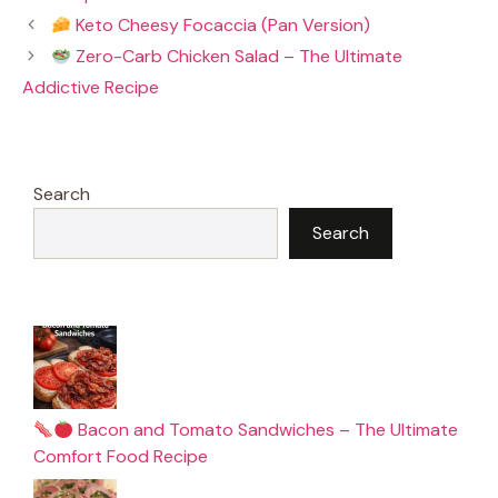
b
e
l
s
Keto Cheesy Focaccia (Pan Version)
o
r
A
o
e
p
Zero-Carb Chicken Salad – The Ultimate
k
s
p
t
Addictive Recipe
Search
Search
Bacon and Tomato Sandwiches – The Ultimate
Comfort Food Recipe