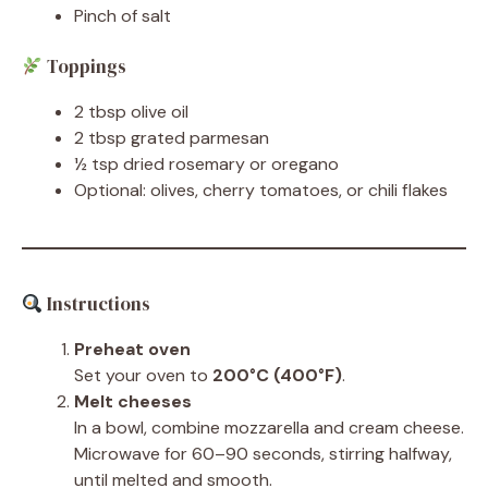
Pinch of salt
Toppings
2 tbsp olive oil
2 tbsp grated parmesan
½ tsp dried rosemary or oregano
Optional: olives, cherry tomatoes, or chili flakes
Instructions
Preheat oven
Set your oven to
200°C (400°F)
.
Melt cheeses
In a bowl, combine mozzarella and cream cheese.
Microwave for 60–90 seconds, stirring halfway,
until melted and smooth.