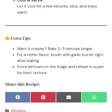
Cool & serve
Let it cool for a few minutes, slice, and enjoy
warm.
Extra Tips
Want it crispier? Bake 2–3 minutes longer.
For a richer flavor, brush with garlic butter right
after baking.
Store leftovers in the fridge and reheat in a pan
for best texture.
Share this Recipe:
Share
Share
Share
Share
F
P
E
W
on
on
on
on
a
i
m
h
c
n
a
a
Categories
Recipes
e
t
i
t