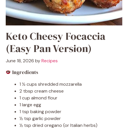
Keto Cheesy Focaccia
(Easy Pan Version)
June 18, 2026
by
Recipes
Ingredients
1 ½ cups shredded mozzarella
2 tbsp cream cheese
1 cup almond flour
1 large egg
1 tsp baking powder
½ tsp garlic powder
½ tsp dried oregano (or Italian herbs)