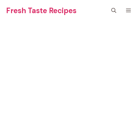
Skip
Fresh Taste Recipes
M
to
content