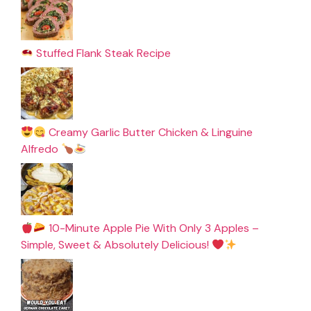
Stuffed Flank Steak Recipe
Creamy Garlic Butter Chicken & Linguine
Alfredo
10-Minute Apple Pie With Only 3 Apples –
Simple, Sweet & Absolutely Delicious!