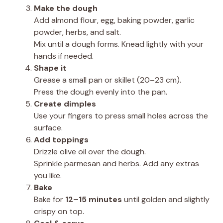
Make the dough
Add almond flour, egg, baking powder, garlic
powder, herbs, and salt.
Mix until a dough forms. Knead lightly with your
hands if needed.
Shape it
Grease a small pan or skillet (20–23 cm).
Press the dough evenly into the pan.
Create dimples
Use your fingers to press small holes across the
surface.
Add toppings
Drizzle olive oil over the dough.
Sprinkle parmesan and herbs. Add any extras
you like.
Bake
Bake for
12–15 minutes
until golden and slightly
crispy on top.