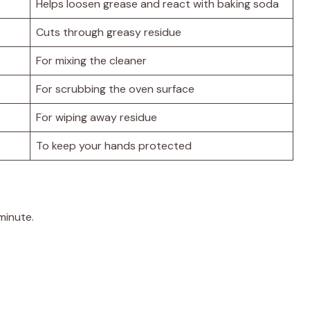
Helps loosen grease and react with baking soda
Cuts through greasy residue
For mixing the cleaner
For scrubbing the oven surface
For wiping away residue
To keep your hands protected
minute.