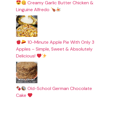
Creamy Garlic Butter Chicken &
Linguine Alfredo
10-Minute Apple Pie With Only 3
Apples – Simple, Sweet & Absolutely
Delicious!
Old-School German Chocolate
Cake