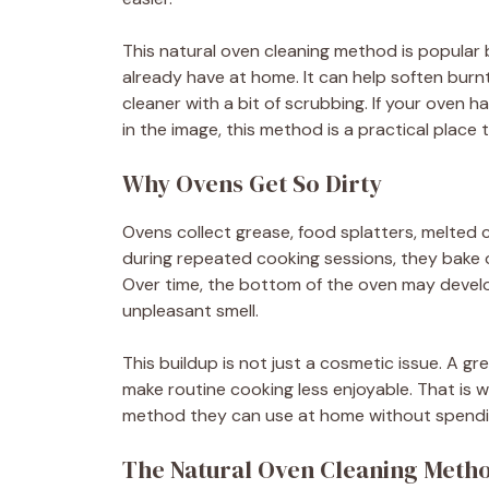
This natural oven cleaning method is popular
already have at home. It can help soften burn
cleaner with a bit of scrubbing. If your oven 
in the image, this method is a practical place t
Why Ovens Get So Dirty
Ovens collect grease, food splatters, melted 
during repeated cooking sessions, they bake
Over time, the bottom of the oven may develo
unpleasant smell.
This buildup is not just a cosmetic issue. A
make routine cooking less enjoyable. That is
method they can use at home without spend
The Natural Oven Cleaning Meth