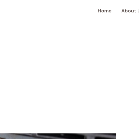
Home
About 