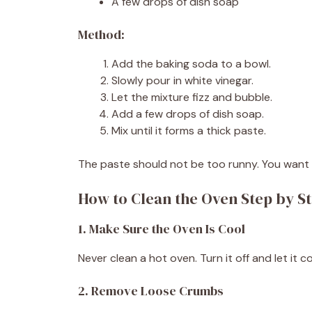
A few drops of dish soap
Method:
Add the baking soda to a bowl.
Slowly pour in white vinegar.
Let the mixture fizz and bubble.
Add a few drops of dish soap.
Mix until it forms a thick paste.
The paste should not be too runny. You want 
How to Clean the Oven Step by S
1. Make Sure the Oven Is Cool
Never clean a hot oven. Turn it off and let it 
2. Remove Loose Crumbs