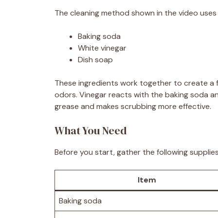
The cleaning method shown in the video uses 
Baking soda
White vinegar
Dish soap
These ingredients work together to create a f
odors. Vinegar reacts with the baking soda an
grease and makes scrubbing more effective.
What You Need
Before you start, gather the following supplies
Item
Baking soda