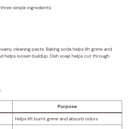
three simple ingredients:
oamy cleaning paste. Baking soda helps lift grime and
d helps loosen buildup. Dish soap helps cut through
:
Purpose
Helps lift burnt grime and absorb odors