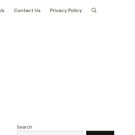
Us
Contact Us
Privacy Policy
Search