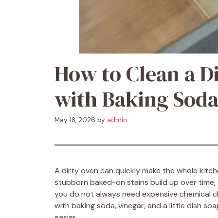
How to Clean a D
with Baking Soda
May 18, 2026
by
admin
A dirty oven can quickly make the whole kitche
stubborn baked-on stains build up over time, e
you do not always need expensive chemical cl
with baking soda, vinegar, and a little dish 
easier.