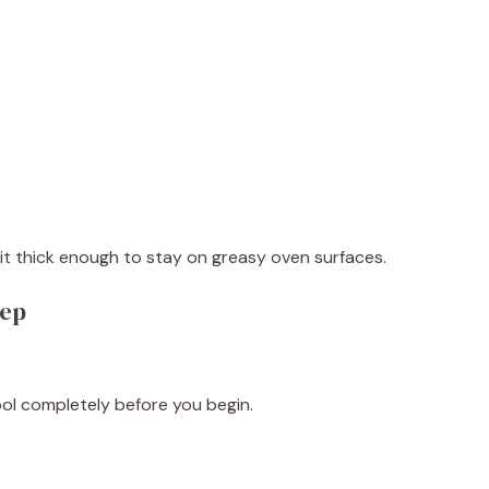
it thick enough to stay on greasy oven surfaces.
tep
cool completely before you begin.