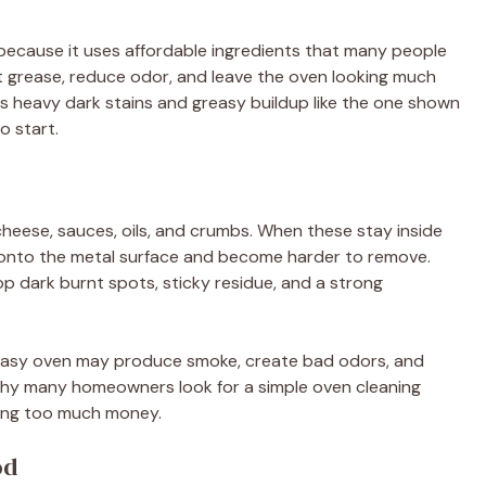
 because it uses affordable ingredients that many people
t grease, reduce odor, and leave the oven looking much
has heavy dark stains and greasy buildup like the one shown
o start.
cheese, sauces, oils, and crumbs. When these stay inside
 onto the metal surface and become harder to remove.
p dark burnt spots, sticky residue, and a strong
 greasy oven may produce smoke, create bad odors, and
 why many homeowners look for a simple oven cleaning
ing too much money.
od