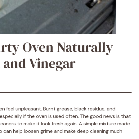
irty Oven Naturally
 and Vinegar
n feel unpleasant. Burnt grease, black residue, and
specially if the oven is used often. The good news is that
eaners to make it look fresh again. A simple mixture made
soap can help loosen grime and make deep cleaning much