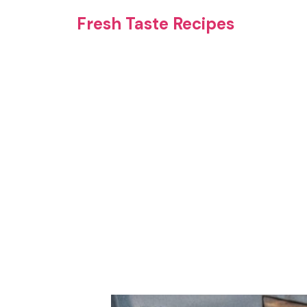
Skip
Fresh Taste Recipes
to
content