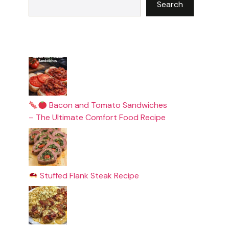
Search
Bacon and Tomato Sandwiches
– The Ultimate Comfort Food Recipe
Stuffed Flank Steak Recipe