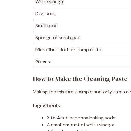
White vinegar
Dish soap
Small bowl
Sponge or scrub pad
Microfiber cloth or damp cloth
Gloves
How to Make the Cleaning Paste
Making the mixture is simple and only takes a 
Ingredients:
3 to 4 tablespoons baking soda
A small amount of white vinegar