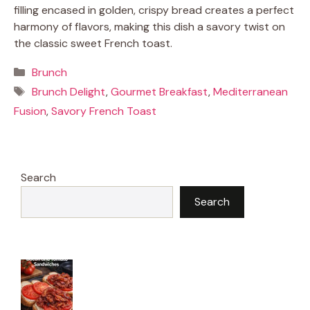
filling encased in golden, crispy bread creates a perfect
harmony of flavors, making this dish a savory twist on
the classic sweet French toast.
Categories
Brunch
Tags
Brunch Delight
,
Gourmet Breakfast
,
Mediterranean
Fusion
,
Savory French Toast
Search
Search