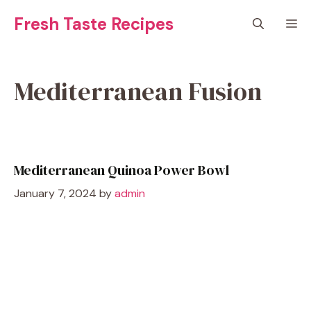
Skip
Fresh Taste Recipes
M
to
content
Mediterranean Fusion
Mediterranean Quinoa Power Bowl
January 7, 2024
by
admin