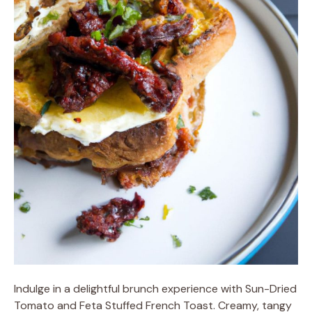
Indulge in a delightful brunch experience with Sun-Dried
Tomato and Feta Stuffed French Toast. Creamy, tangy