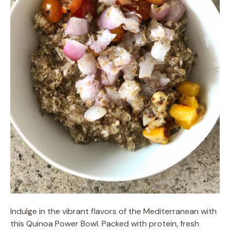
Indulge in the vibrant flavors of the Mediterranean with
this Quinoa Power Bowl. Packed with protein, fresh