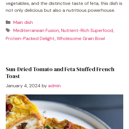
vegetables, and the distinctive taste of feta, this dish is
not only delicious but also a nutritious powerhouse.
Categories
Main dish
Tags
Mediterranean Fusion
,
Nutrient-Rich Superfood
,
Protein-Packed Delight
,
Wholesome Grain Bowl
Sun-Dried Tomato and Feta Stuffed French
Toast
January 4, 2024
by
admin