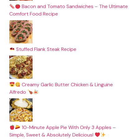
Bacon and Tomato Sandwiches – The Ultimate
Comfort Food Recipe
Stuffed Flank Steak Recipe
Creamy Garlic Butter Chicken & Linguine
Alfredo
10-Minute Apple Pie With Only 3 Apples –
Simple, Sweet & Absolutely Delicious!