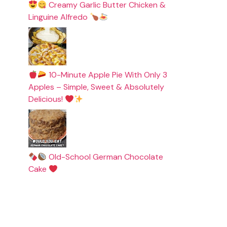
Creamy Garlic Butter Chicken &
Linguine Alfredo
10-Minute Apple Pie With Only 3
Apples – Simple, Sweet & Absolutely
Delicious!
Old-School German Chocolate
Cake