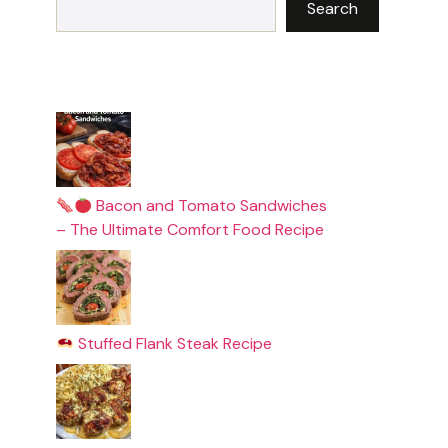
Search
Bacon and Tomato Sandwiches
– The Ultimate Comfort Food Recipe
Stuffed Flank Steak Recipe