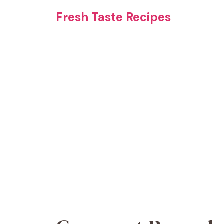
Skip
Fresh Taste Recipes
to
content