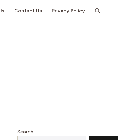
Us
Contact Us
Privacy Policy
Search