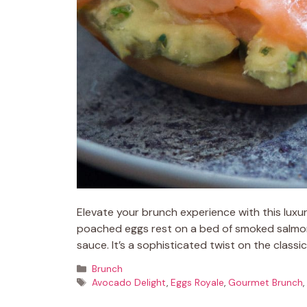
Elevate your brunch experience with this lux
poached eggs rest on a bed of smoked salmon
sauce. It’s a sophisticated twist on the classi
Categories
Brunch
Tags
Avocado Delight
,
Eggs Royale
,
Gourmet Brunch
,