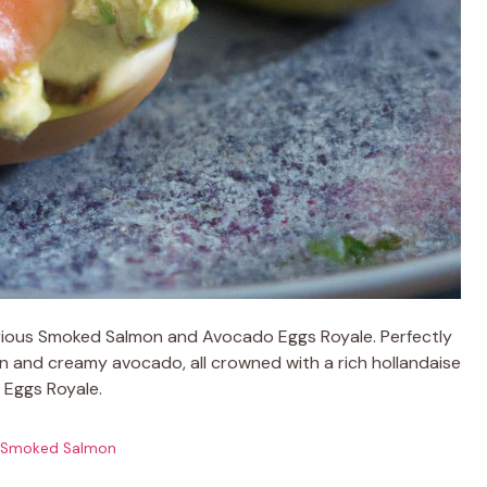
urious Smoked Salmon and Avocado Eggs Royale. Perfectly
 and creamy avocado, all crowned with a rich hollandaise
c Eggs Royale.
Smoked Salmon