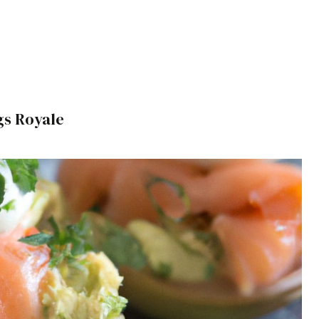
s Royale