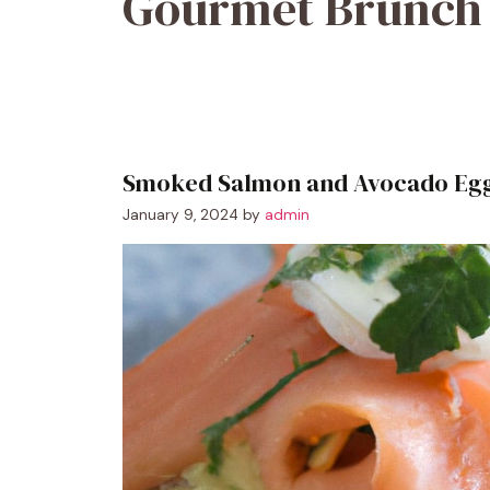
Gourmet Brunch
Smoked Salmon and Avocado Egg
January 9, 2024
by
admin