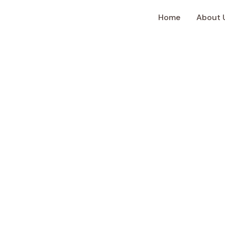
Home
About 