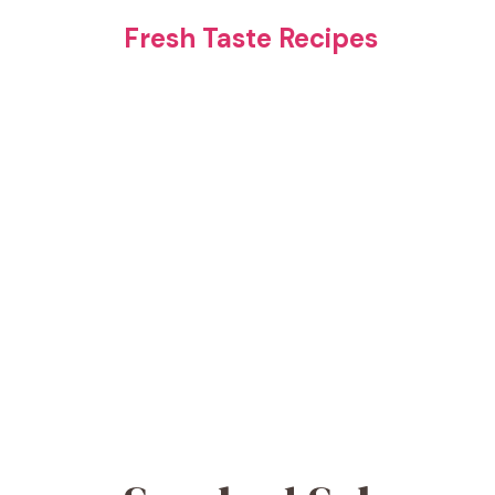
Skip
Fresh Taste Recipes
to
content