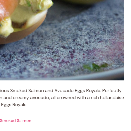
urious Smoked Salmon and Avocado Eggs Royale. Perfectly
 and creamy avocado, all crowned with a rich hollandaise
c Eggs Royale.
Smoked Salmon