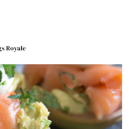
s Royale