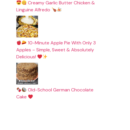
Creamy Garlic Butter Chicken &
Linguine Alfredo
10-Minute Apple Pie With Only 3
Apples – Simple, Sweet & Absolutely
Delicious!
Old-School German Chocolate
Cake