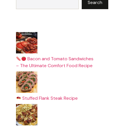
Search
Bacon and Tomato Sandwiches
– The Ultimate Comfort Food Recipe
Stuffed Flank Steak Recipe