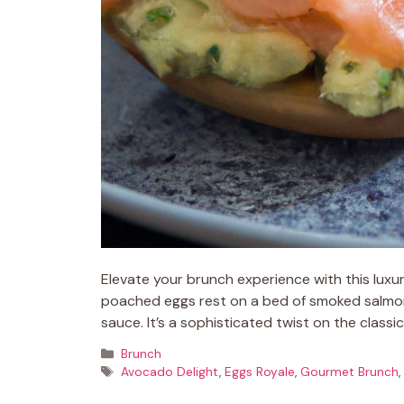
Elevate your brunch experience with this lux
poached eggs rest on a bed of smoked salmon
sauce. It’s a sophisticated twist on the classi
Categories
Brunch
Tags
Avocado Delight
,
Eggs Royale
,
Gourmet Brunch
,