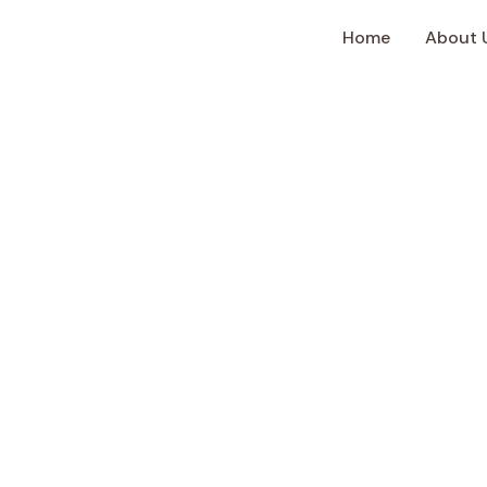
Home
About 