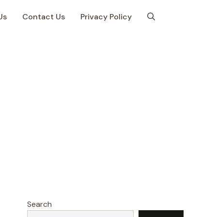
Us
Contact Us
Privacy Policy
Search