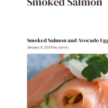
Smoked Salmon
Smoked Salmon and Avocado Egg
January 9, 2024
by
admin